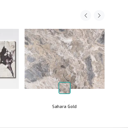
,
Sahara Gold