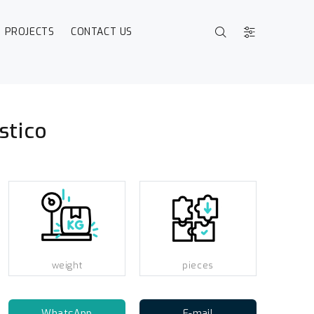
PROJECTS
CONTACT US
stico
weight
pieces
WhatsApp
E-mail