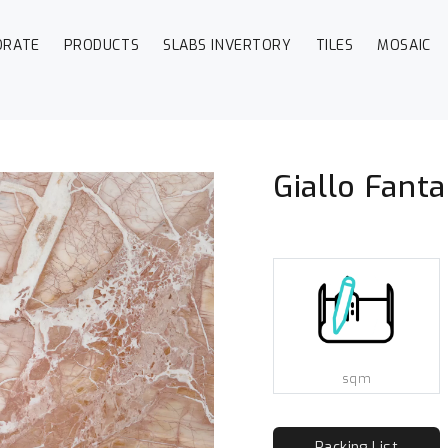
ORATE
PRODUCTS
SLABS INVERTORY
TILES
MOSAIC
o
Giallo Fanta
sqm
Packing List