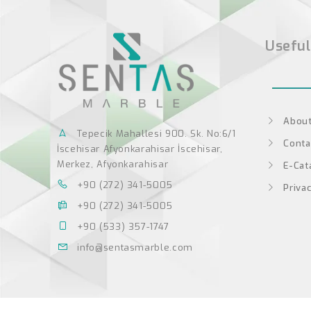
Useful
About
Tepecik Mahallesi 900. Sk. No:6/1
Conta
İscehisar Afyonkarahisar İscehisar,
Merkez, Afyonkarahisar
E-Cat
+90 (272) 341-5005
Privac
+90 (272) 341-5005
+90 (533) 357-1747
info@sentasmarble.com