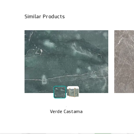
Similar Products
el
,
Verde Castama