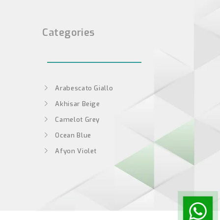
Categories
Arabescato Giallo
Akhisar Beige
Camelot Grey
Ocean Blue
Afyon Violet