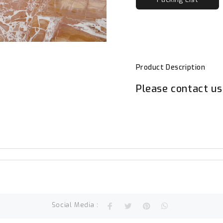
Product Description
Please contact us 
Social Media :