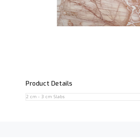
Product Details
2 cm - 3 cm Slabs