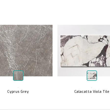
,
,
Cyprus Grey
Calacatta Viola Tile