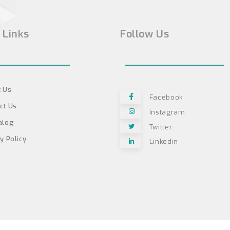
 Links
Follow Us
 Us
Facebook
ct Us
Instagram
alog
Twitter
y Policy
Linkedin