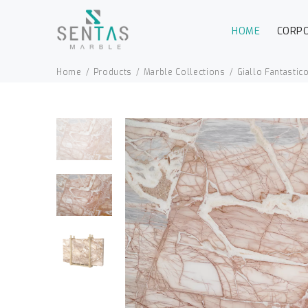
HOME
CORP
Home
Products
Marble Collections
Giallo Fantastic