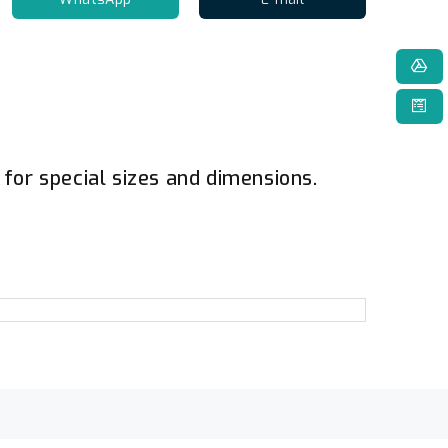
for special sizes and dimensions.