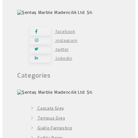
facebook
instagram
twitter
linkedin
Categories
Cascata Grey
Tempus Grey
Giallo Fantastico
Sofita Beige