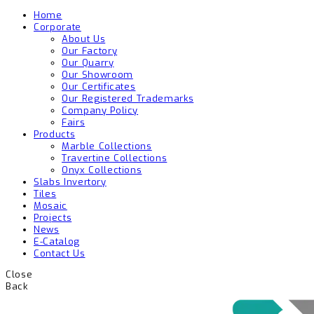
Home
Corporate
About Us
Our Factory
Our Quarry
Our Showroom
Our Certificates
Our Registered Trademarks
Company Policy
Fairs
Products
Marble Collections
Travertine Collections
Onyx Collections
Slabs Invertory
Tiles
Mosaic
Projects
News
E-Catalog
Contact Us
Close
Back