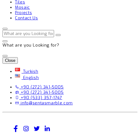
Tiles
Mosaic
Projects
Contact Us
What are you Looking for?
Close
Turkish
English
+90 (272) 341-5005
+90 (272) 341-5005
+90 (533) 357-1747
info@sentasmarble.com