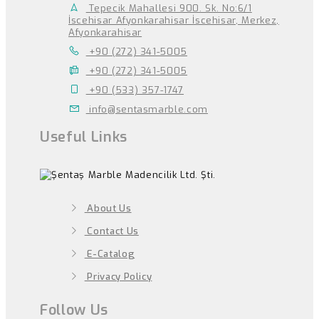
Tepecik Mahallesi 900. Sk. No:6/1
İscehisar Afyonkarahisar İscehisar, Merkez,
Afyonkarahisar
+90 (272) 341-5005
+90 (272) 341-5005
+90 (533) 357-1747
info@sentasmarble.com
Useful Links
About Us
Contact Us
E-Catalog
Privacy Policy
Follow Us