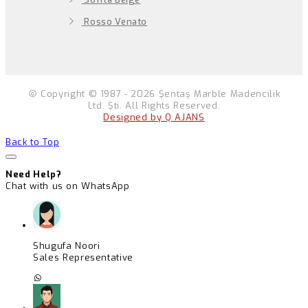
Rosso Venato
Copyright © 1987 - 2026 Şentaş Marble Madencilik
Ltd. Şti. All Rights Reserved.
Designed by Q AJANS
Back to Top
Need Help?
Chat with us on WhatsApp
Shugufa Noori
Sales Representative