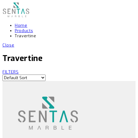
Home
Products
Travertine
Close
Travertine
FILTERS