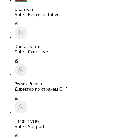
Okan Kın
Sales Representative
Kainat Noori
Sales Executive
Эмрах Элбан
Директор по странам СНГ
Ferdi Kıvrak
Sales Support