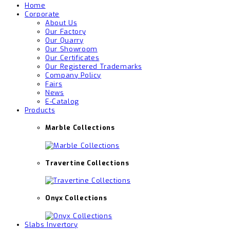
Home
Corporate
About Us
Our Factory
Our Quarry
Our Showroom
Our Certificates
Our Registered Trademarks
Company Policy
Fairs
News
E-Catalog
Products
Marble Collections
Travertine Collections
Onyx Collections
Slabs Invertory