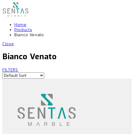
Home
Products
Bianco Venato
Close
Bianco Venato
FILTERS