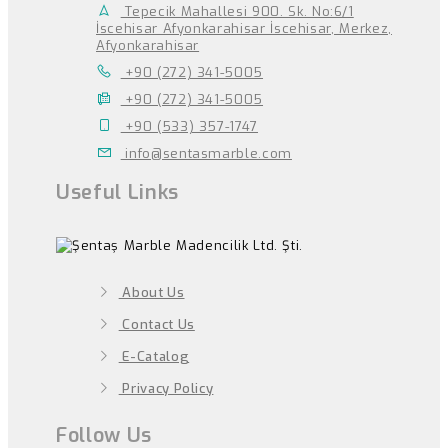
Tepecik Mahallesi 900. Sk. No:6/1
İscehisar Afyonkarahisar İscehisar, Merkez,
Afyonkarahisar
+90 (272) 341-5005
+90 (272) 341-5005
+90 (533) 357-1747
info@sentasmarble.com
Useful Links
About Us
Contact Us
E-Catalog
Privacy Policy
Follow Us