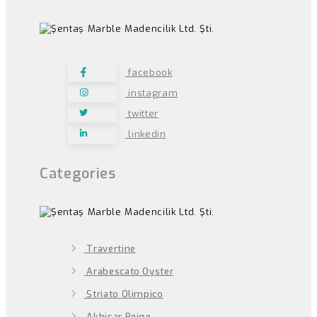
facebook
instagram
twitter
linkedin
Categories
Travertine
Arabescato Oyster
Striato Olimpico
Akhisar Beige