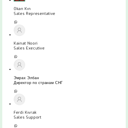
Okan Kın
Sales Representative
Kainat Noori
Sales Executive
Эмрах Элбан
Директор по странам СНГ
Ferdi Kıvrak
Sales Support