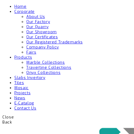
Home
Corporate
About Us
Our Factory
Our Quarry
Our Showroom
Our Certificates
Our Registered Trademarks
Company Policy
Fairs
Products
Marble Collections
Travertine Collections
Onyx Collections
Slabs Invertory
Tiles
Mosaic
Projects
News
E-Catalog
Contact Us
Close
Back