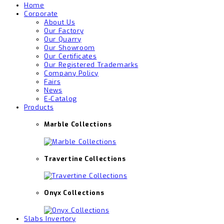
Home
Corporate
About Us
Our Factory
Our Quarry
Our Showroom
Our Certificates
Our Registered Trademarks
Company Policy
Fairs
News
E-Catalog
Products
Marble Collections
Travertine Collections
Onyx Collections
Slabs Invertory