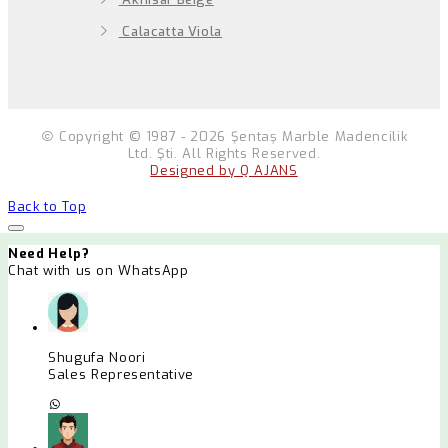
Calacatta Viola
Copyright © 1987 - 2026 Şentaş Marble Madencilik
Ltd. Şti. All Rights Reserved.
Designed by Q AJANS
Back to Top
Need Help?
Chat with us on WhatsApp
Shugufa Noori
Sales Representative