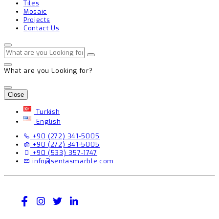
Tiles
Mosaic
Projects
Contact Us
What are you Looking for?
Close
Turkish
English
+90 (272) 341-5005
+90 (272) 341-5005
+90 (533) 357-1747
info@sentasmarble.com