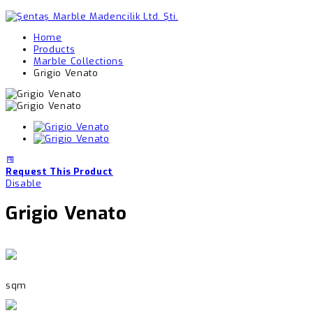
Home
Products
Marble Collections
Grigio Venato
Request This Product
Disable
Grigio Venato
sqm