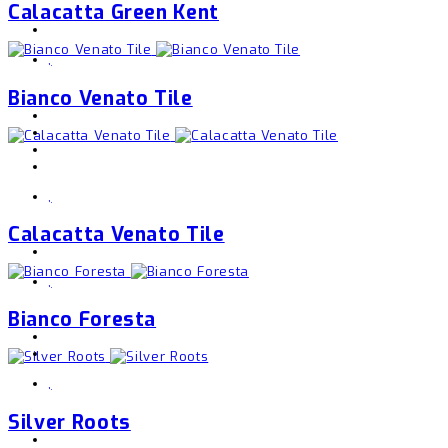
Calacatta Green Kent
,
Bianco Venato Tile
,
Calacatta Venato Tile
,
Bianco Foresta
,
Silver Roots