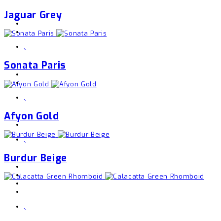
Jaguar Grey
,
Sonata Paris
,
Afyon Gold
,
Burdur Beige
,