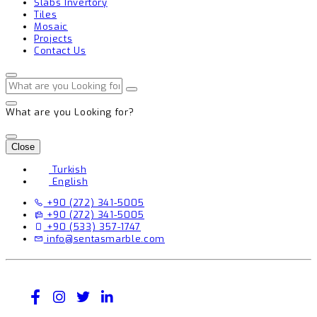
Slabs Invertory
Tiles
Mosaic
Projects
Contact Us
What are you Looking for?
Close
Turkish
English
+90 (272) 341-5005
+90 (272) 341-5005
+90 (533) 357-1747
info@sentasmarble.com