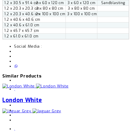
1.2 x 30.5 x 91.4 cm
2 x 60 x 120 cm
3 x 60 x 120 cm
Sandblasting
1.2 x 20.3 x 20.3 cm
2 x 80 x 80 cm
3 x 80 x 80 cm
1.2 x 20.3 x 40.6 cm
2 x 100 x 100 cm
3 x 100 x 100 cm
1.2 x 40.6 x 40.6 cm
1.2 x 40.6 x 61.0 cm
1.2 x 45.7 x 45.7 cm
1.2 x 61.0 x 61.0 cm
Social Media :
Similar Products
,
London White
,