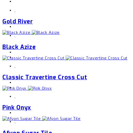
,
Gold River
,
Black Azize
,
Classic Travertine Cross Cut
,
Pink Onyx
,
Afyon Sugar Tile