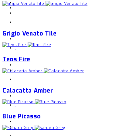
,
Grigio Venato Tile
,
Teos Fire
,
Calacatta Amber
,
Blue Picasso
,