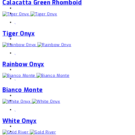
Calacatta Green Rhomboid
,
Tiger Onyx
,
Rainbow Onyx
,
Bianco Monte
,
White Onyx