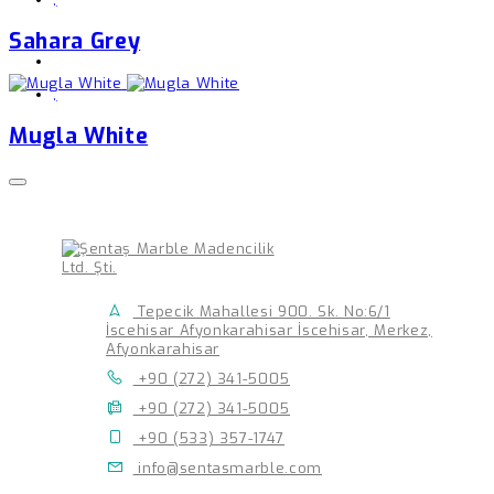
Sahara Grey
,
Mugla White
Tepecik Mahallesi 900. Sk. No:6/1
İscehisar Afyonkarahisar İscehisar, Merkez,
Afyonkarahisar
+90 (272) 341-5005
+90 (272) 341-5005
+90 (533) 357-1747
info@sentasmarble.com