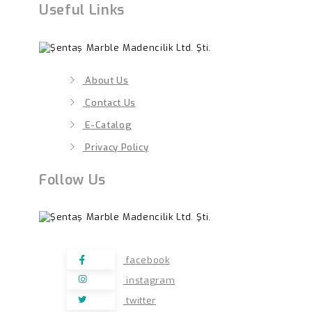
Useful Links
About Us
Contact Us
E-Catalog
Privacy Policy
Follow Us
facebook
instagram
twitter