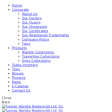
Home
Corporate
About Us
Our Factory
Our Quarry
Our Showroom
Our Certificates
Our Registered Trademarks
Company Policy
Fairs
Products
Marble Collections
Travertine Collections
Onyx Collections
Slabs Invertory
Tiles
Mosaic
Projects
News
E-Catalog
Contact Us
Close
Back