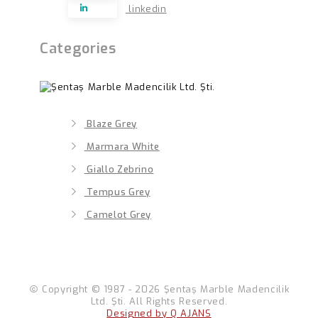
linkedin
Categories
Blaze Grey
Marmara White
Giallo Zebrino
Tempus Grey
Camelot Grey
Copyright © 1987 - 2026 Şentaş Marble Madencilik
Ltd. Şti. All Rights Reserved.
Designed by Q AJANS