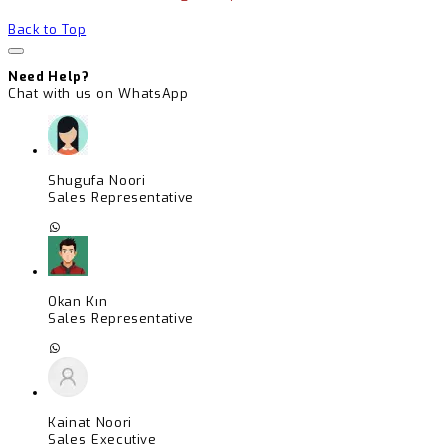
Back to Top
Need Help?
Chat with us on WhatsApp
Shugufa Noori
Sales Representative
Okan Kın
Sales Representative
Kainat Noori
Sales Executive