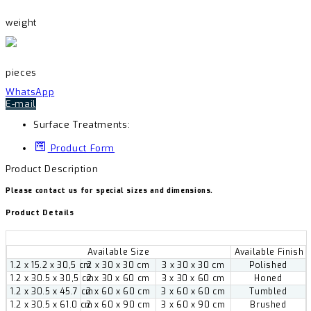
weight
pieces
WhatsApp
E-mail
Surface Treatments:
Product Form
Product Description
Please contact us for special sizes and dimensions.
Product Details
Available Size
Available Finish
1.2 x 15.2 x 30,5 cm
2 x 30 x 30 cm
3 x 30 x 30 cm
Polished
1.2 x 30.5 x 30,5 cm
2 x 30 x 60 cm
3 x 30 x 60 cm
Honed
1.2 x 30.5 x 45.7 cm
2 x 60 x 60 cm
3 x 60 x 60 cm
Tumbled
1.2 x 30.5 x 61.0 cm
2 x 60 x 90 cm
3 x 60 x 90 cm
Brushed