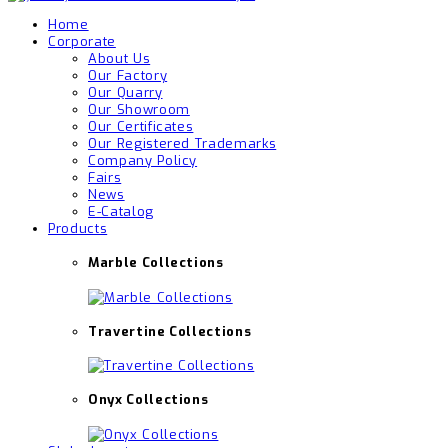
Home
Corporate
About Us
Our Factory
Our Quarry
Our Showroom
Our Certificates
Our Registered Trademarks
Company Policy
Fairs
News
E-Catalog
Products
Marble Collections
Travertine Collections
Onyx Collections