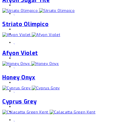
,
Striato Olimpico
,
Afyon Violet
,
Honey Onyx
,
Cyprus Grey
,