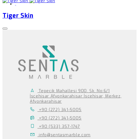
,
Tiger Skin
Tepecik Mahallesi 900. Sk. No:6/1
İscehisar Afyonkarahisar İscehisar, Merkez,
Afyonkarahisar
+90 (272) 341-5005
+90 (272) 341-5005
+90 (533) 357-1747
info@sentasmarble.com