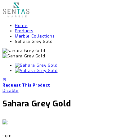
Home
Products
Marble Collections
Sahara Grey Gold
Request This Product
Disable
Sahara Grey Gold
sqm