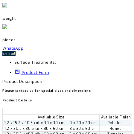
weight
pieces
WhatsApp
E-mail
Surface Treatments:
Product Form
Product Description
Please contact us for special sizes and dimensions.
Product Details
Available Size
Available Finish
1.2 x 15.2 x 30,5 cm
2 x 30 x 30 cm
3 x 30 x 30 cm
Polished
1.2 x 30.5 x 30,5 cm
2 x 30 x 60 cm
3 x 30 x 60 cm
Honed