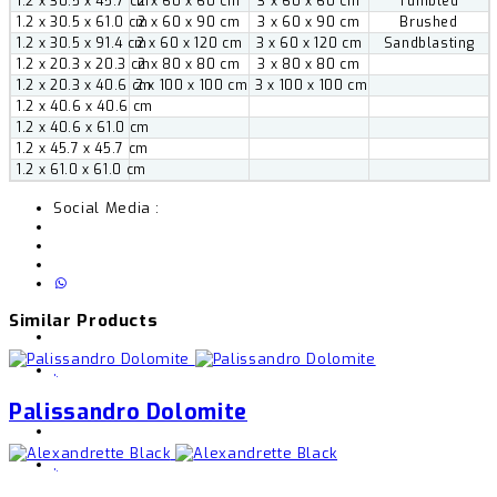
1.2 x 30.5 x 45.7 cm
2 x 60 x 60 cm
3 x 60 x 60 cm
Tumbled
1.2 x 30.5 x 61.0 cm
2 x 60 x 90 cm
3 x 60 x 90 cm
Brushed
1.2 x 30.5 x 91.4 cm
2 x 60 x 120 cm
3 x 60 x 120 cm
Sandblasting
1.2 x 20.3 x 20.3 cm
2 x 80 x 80 cm
3 x 80 x 80 cm
1.2 x 20.3 x 40.6 cm
2 x 100 x 100 cm
3 x 100 x 100 cm
1.2 x 40.6 x 40.6 cm
1.2 x 40.6 x 61.0 cm
1.2 x 45.7 x 45.7 cm
1.2 x 61.0 x 61.0 cm
Social Media :
Similar Products
,
Palissandro Dolomite
,