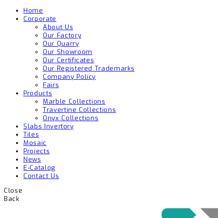
Home
Corporate
About Us
Our Factory
Our Quarry
Our Showroom
Our Certificates
Our Registered Trademarks
Company Policy
Fairs
Products
Marble Collections
Travertine Collections
Onyx Collections
Slabs Invertory
Tiles
Mosaic
Projects
News
E-Catalog
Contact Us
Close
Back