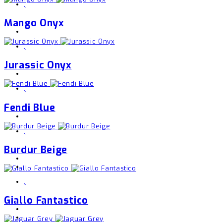
,
Mango Onyx
,
Jurassic Onyx
,
Fendi Blue
,
Burdur Beige
,
Giallo Fantastico