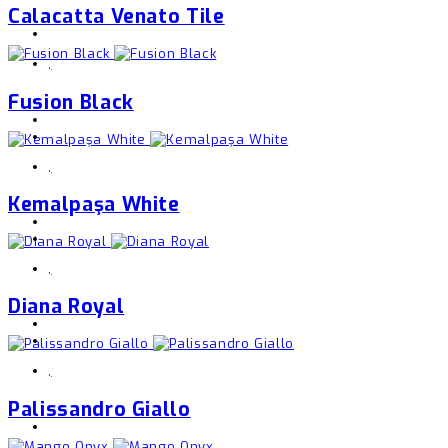
Calacatta Venato Tile
,
Fusion Black
,
Kemalpaşa White
,
Diana Royal
,
Palissandro Giallo