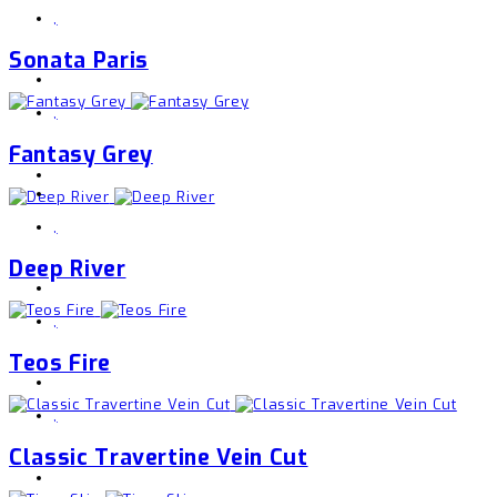
,
Sonata Paris
,
Fantasy Grey
,
Deep River
,
Teos Fire
,
Classic Travertine Vein Cut