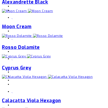
Alexandrette Black
,
Moon Cream
,
Rosso Dolamite
,
Cyprus Grey
,
Calacatta Viola Hexagon