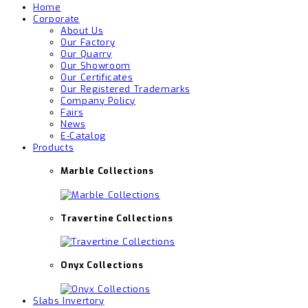
Home
Corporate
About Us
Our Factory
Our Quarry
Our Showroom
Our Certificates
Our Registered Trademarks
Company Policy
Fairs
News
E-Catalog
Products
Marble Collections
Travertine Collections
Onyx Collections
Slabs Invertory