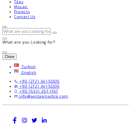
Tiles
Mosaic
Projects
Contact Us
What are you Looking for?
Close
Turkish
English
+90 (272) 341-5005
+90 (272) 341-5005
+90 (533) 357-1747
info@sentasmarble.com