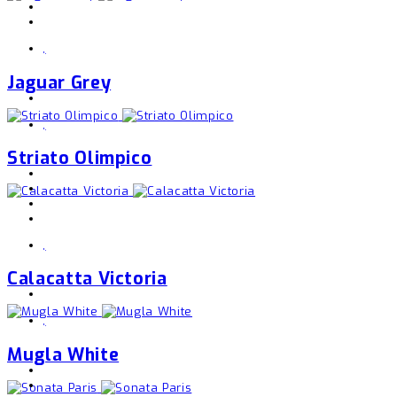
,
Jaguar Grey
,
Striato Olimpico
,
Calacatta Victoria
,
Mugla White