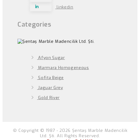
linkedin
Categories
Afyon Sugar
Marmara Homogeneous
Sofita Beige
Jaguar Grey
Gold River
Copyright © 1987 - 2026 Şentaş Marble Madencilik
Ltd. Şti. All Rights Reserved.