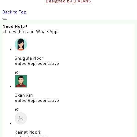
Designed by Q AJANS
Back to Top
Need Help?
Chat with us on WhatsApp
Shugufa Noori
Sales Representative
Okan Kın
Sales Representative
Kainat Noori