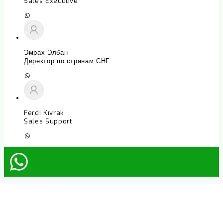
Sales Executive
Эмрах Элбан
Директор по странам СНГ
Ferdi Kıvrak
Sales Support