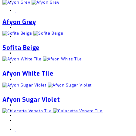
,
Afyon Grey
,
Sofita Beige
,
Afyon White Tile
,
Afyon Sugar Violet
,