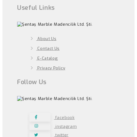
Useful Links
About Us
Contact Us
E-Catalog
Privacy Policy
Follow Us
facebook
instagram
twitter