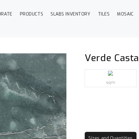
ORATE
PRODUCTS
SLABS INVENTORY
TILES
MOSAIC
Verde Cast
sqm
Sizes and Quantities