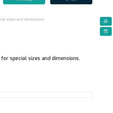
cial sizes and dimensions.
 for special sizes and dimensions.