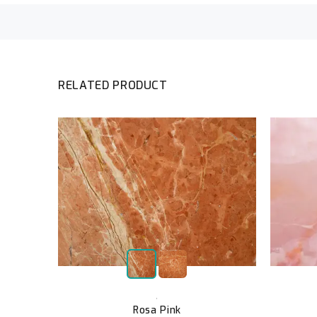
RELATED PRODUCT
,
Rosa Pink