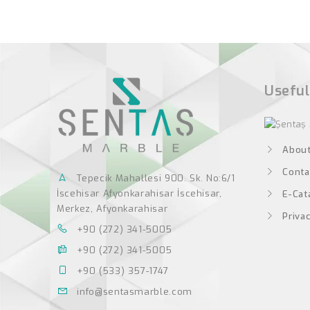
Useful
About
Conta
Tepecik Mahallesi 900. Sk. No:6/1
İscehisar Afyonkarahisar İscehisar,
E-Cat
Merkez, Afyonkarahisar
Privac
+90 (272) 341-5005
+90 (272) 341-5005
+90 (533) 357-1747
info@sentasmarble.com