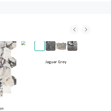
,
Jaguar Grey
on