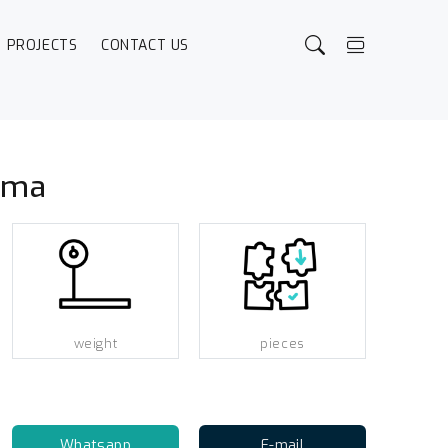
PROJECTS
CONTACT US
ama
weight
pieces
Whatsapp
E-mail