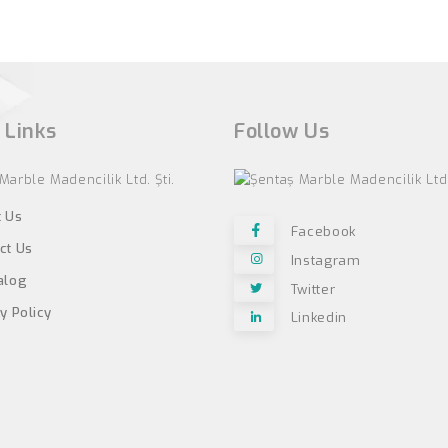
 Links
Follow Us
 Us
Facebook
ct Us
Instagram
alog
Twitter
y Policy
Linkedin