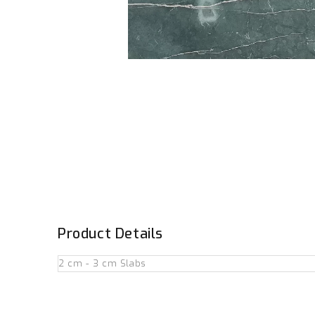
Product Details
2 cm - 3 cm Slabs