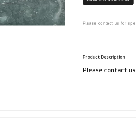
Please contact us for spe
Product Description
Please contact us