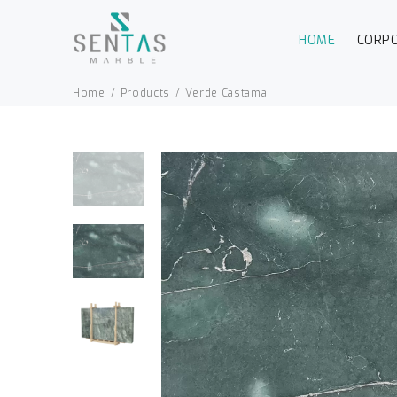
HOME
CORP
Home
Products
Verde Castama