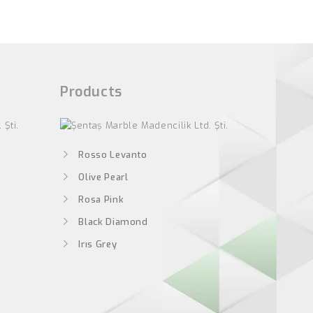
Products
Rosso Levanto
Olive Pearl
Rosa Pink
Black Diamond
Irıs Grey