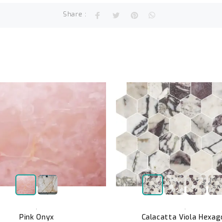
Share :
,
,
Pink Onyx
Calacatta Viola Hexag