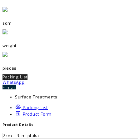
sqm
weight
pieces
Packing List
WhatsApp
E-mail
Surface Treatments:
Packing List
Product Form
Product Details
2cm - 3cm plaka