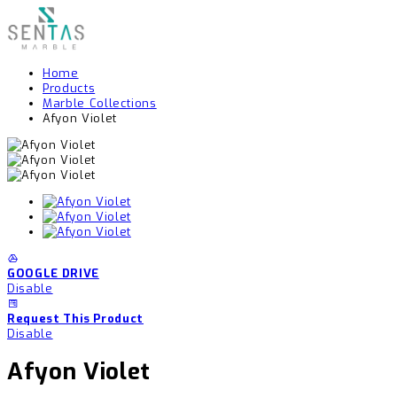
Home
Products
Marble Collections
Afyon Violet
GOOGLE DRIVE
Disable
Request This Product
Disable
Afyon Violet