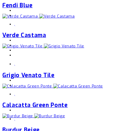
Fendi Blue
,
Verde Castama
,
Grigio Venato Tile
,
Calacatta Green Ponte
,
Burdur Beige