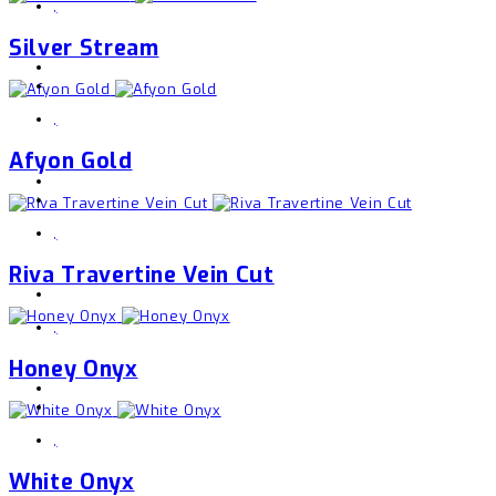
,
Silver Stream
,
Afyon Gold
,
Riva Travertine Vein Cut
,
Honey Onyx
,
White Onyx