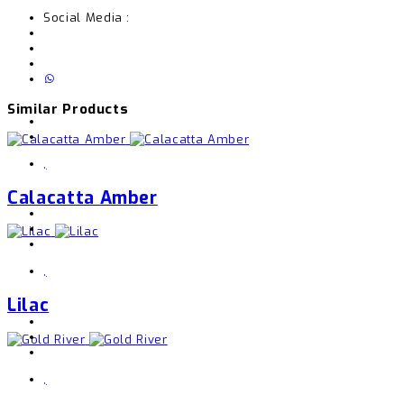
Social Media :
Similar Products
,
Calacatta Amber
,
Lilac
,