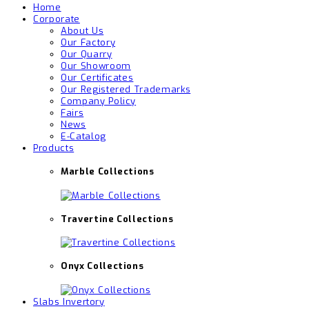
Home
Corporate
About Us
Our Factory
Our Quarry
Our Showroom
Our Certificates
Our Registered Trademarks
Company Policy
Fairs
News
E-Catalog
Products
Marble Collections
Travertine Collections
Onyx Collections
Slabs Invertory