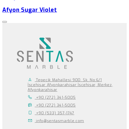
Afyon Sugar Violet
Tepecik Mahallesi 900. Sk. No:6/1
İscehisar Afyonkarahisar İscehisar, Merkez,
Afyonkarahisar
+90 (272) 341-5005
+90 (272) 341-5005
+90 (533) 357-1747
info@sentasmarble.com