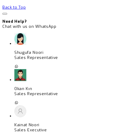
Back to Top
Need Help?
Chat with us on WhatsApp
Shugufa Noori
Sales Representative
Okan Kın
Sales Representative
Kainat Noori
Sales Executive