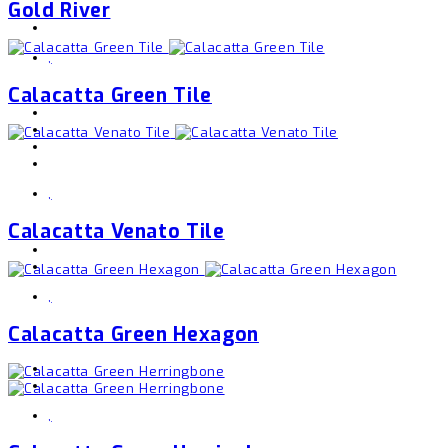
Gold River
,
Calacatta Green Tile
,
Calacatta Venato Tile
,
Calacatta Green Hexagon
,