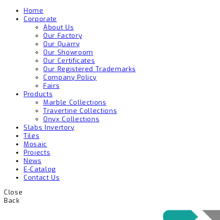
Home
Corporate
About Us
Our Factory
Our Quarry
Our Showroom
Our Certificates
Our Registered Trademarks
Company Policy
Fairs
Products
Marble Collections
Travertine Collections
Onyx Collections
Slabs Invertory
Tiles
Mosaic
Projects
News
E-Catalog
Contact Us
Close
Back