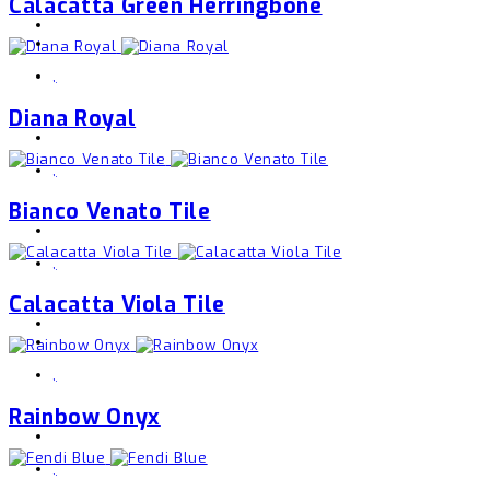
Calacatta Green Herringbone
,
Diana Royal
,
Bianco Venato Tile
,
Calacatta Viola Tile
,
Rainbow Onyx
,