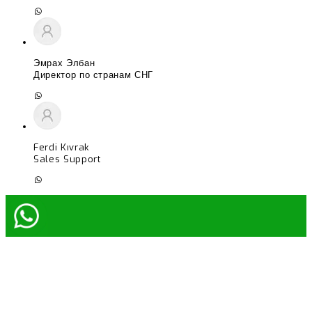
Эмрах Элбан
Директор по странам СНГ
Ferdi Kıvrak
Sales Support