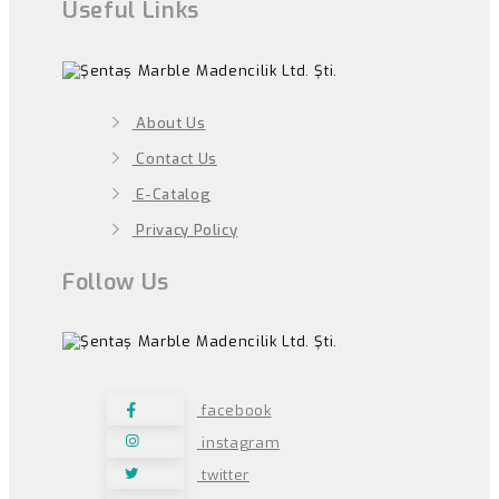
Useful Links
About Us
Contact Us
E-Catalog
Privacy Policy
Follow Us
facebook
instagram
twitter