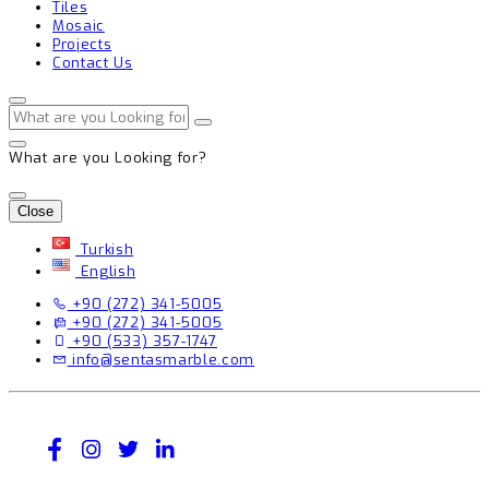
Tiles
Mosaic
Projects
Contact Us
What are you Looking for?
Close
Turkish
English
+90 (272) 341-5005
+90 (272) 341-5005
+90 (533) 357-1747
info@sentasmarble.com