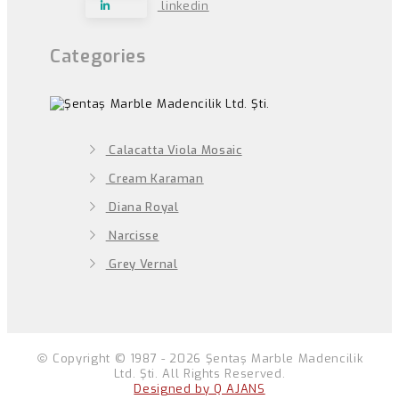
linkedin
Categories
Calacatta Viola Mosaic
Cream Karaman
Diana Royal
Narcisse
Grey Vernal
Copyright © 1987 - 2026 Şentaş Marble Madencilik
Ltd. Şti. All Rights Reserved.
Designed by Q AJANS