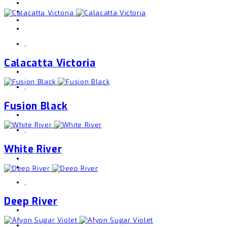
,
Calacatta Victoria
,
Fusion Black
,
White River
,
Deep River
,