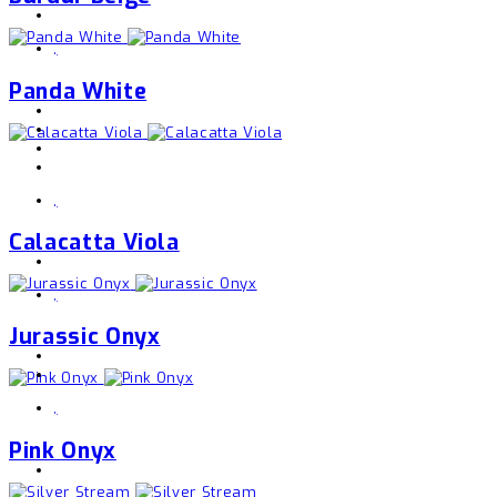
,
Panda White
,
Calacatta Viola
,
Jurassic Onyx
,
Pink Onyx