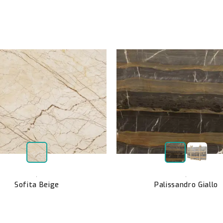
,
,
Sofita Beige
Palissandro Giallo