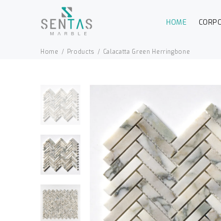
HOME
CORP
Home
Products
Calacatta Green Herringbone