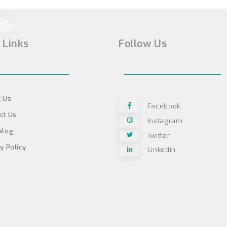
 Links
Follow Us
 Us
Facebook
ct Us
Instagram
alog
Twitter
y Policy
Linkedin