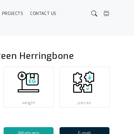
PROJECTS
CONTACT US
reen Herringbone
weight
pieces
Whatsapp
E-mail