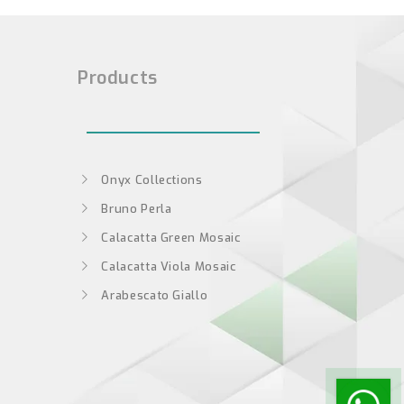
Products
Onyx Collections
Bruno Perla
Calacatta Green Mosaic
Calacatta Viola Mosaic
Arabescato Giallo