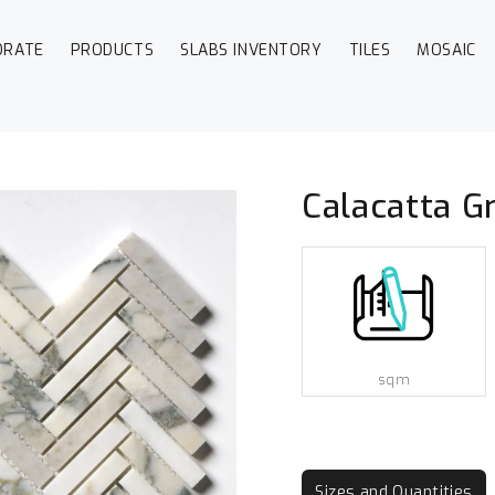
ORATE
PRODUCTS
SLABS INVENTORY
TILES
MOSAIC
Calacatta G
sqm
Sizes and Quantities