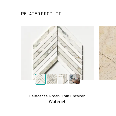
RELATED PRODUCT
ut
,
Calacatta Green Thin Chevron
Waterjet