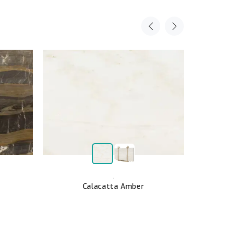
,
Calacatta Amber