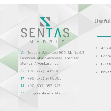
Useful
About
Tepecik Mahallesi 900. Sk. No:6/1
Conta
İscehisar Afyonkarahisar İscehisar,
Merkez, Afyonkarahisar
E-Cat
+90 (272) 341-5005
Privac
+90 (272) 341-5005
+90 (533) 357-1747
info@sentasmarble.com