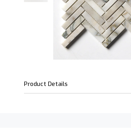
Product Details