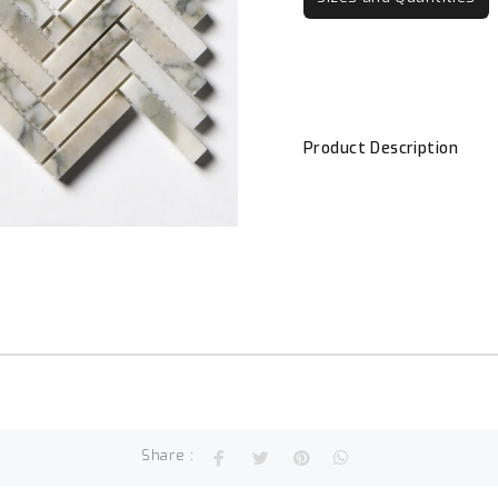
Product Description
Share :