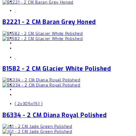
,
B2221 - 2 CM Baran Grey Honed
,
B1582 - 2 CM Glacier White Polished
( 2x305x151 )
B6334 - 2 CM Diana Royal Polished
,