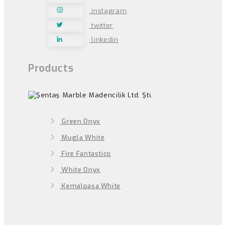
instagram
twitter
linkedin
Products
Green Onyx
Mugla White
Fire Fantastico
White Onyx
Kemalpasa White