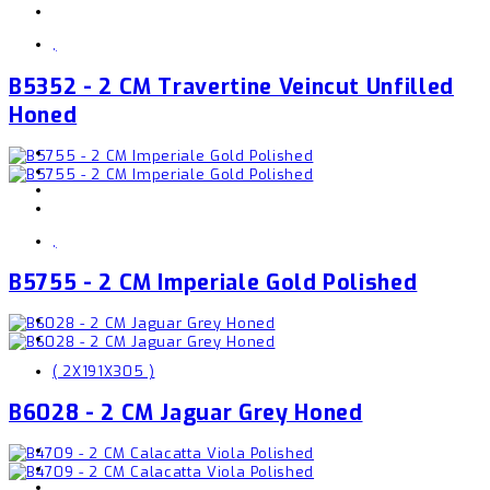
,
B5352 - 2 CM Travertine Veincut Unfilled
Honed
,
B5755 - 2 CM Imperiale Gold Polished
( 2X191X305 )
B6028 - 2 CM Jaguar Grey Honed