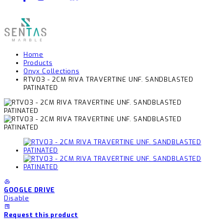
Home
Products
Onyx Collections
RTV03 - 2CM RIVA TRAVERTINE UNF. SANDBLASTED
PATINATED
GOOGLE DRIVE
Disable
Request this product