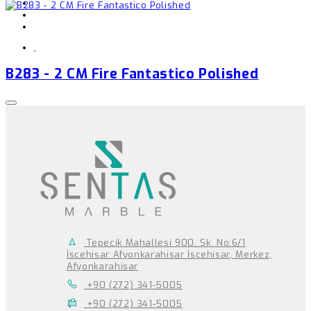
,
B283 - 2 CM Fire Fantastico Polished
Tepecik Mahallesi 900. Sk. No:6/1
İscehisar Afyonkarahisar İscehisar, Merkez,
Afyonkarahisar
+90 (272) 341-5005
+90 (272) 341-5005