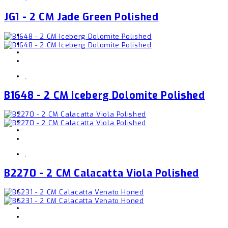
JG1 - 2 CM Jade Green Polished
,
B1648 - 2 CM Iceberg Dolomite Polished
,
B2270 - 2 CM Calacatta Viola Polished