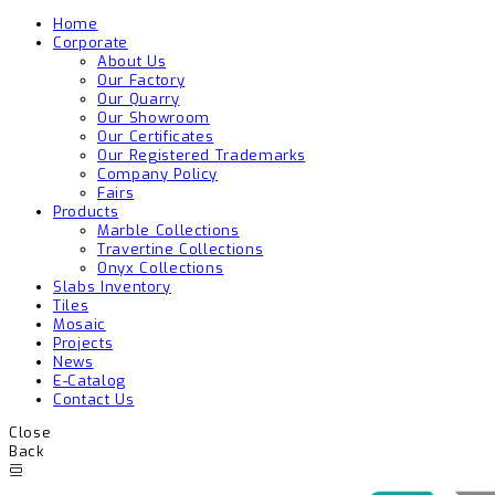
Home
Corporate
About Us
Our Factory
Our Quarry
Our Showroom
Our Certificates
Our Registered Trademarks
Company Policy
Fairs
Products
Marble Collections
Travertine Collections
Onyx Collections
Slabs Inventory
Tiles
Mosaic
Projects
News
E-Catalog
Contact Us
Close
Back