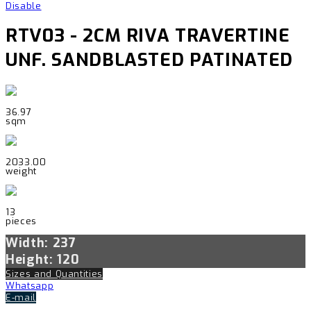
Disable
RTV03 - 2CM RIVA TRAVERTINE
UNF. SANDBLASTED PATINATED
36.97
sqm
2033.00
weight
13
pieces
Width: 237
Height: 120
Sizes and Quantities
Whatsapp
E-mail