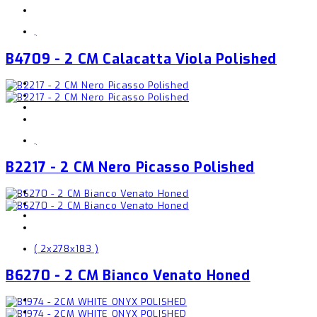
,
B4709 - 2 CM Calacatta Viola Polished
,
B2217 - 2 CM Nero Picasso Polished
( 2x278x183 )
B6270 - 2 CM Bianco Venato Honed