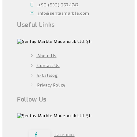
+90 (533) 357-1747
info@sentasmarble.com
Useful Links
About Us
Contact Us
E-Catalog
Privacy Policy
Follow Us
facebook