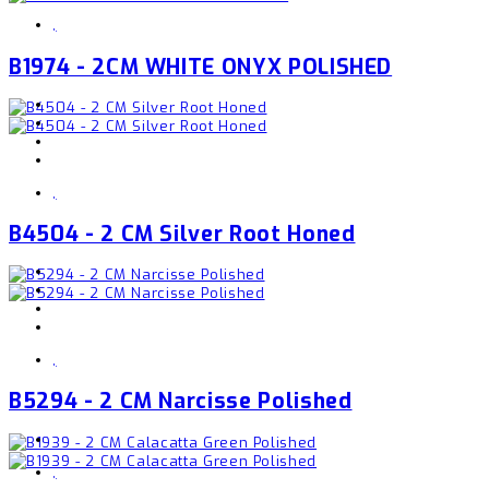
,
B1974 - 2CM WHITE ONYX POLISHED
,
B4504 - 2 CM Silver Root Honed
,
B5294 - 2 CM Narcisse Polished
,