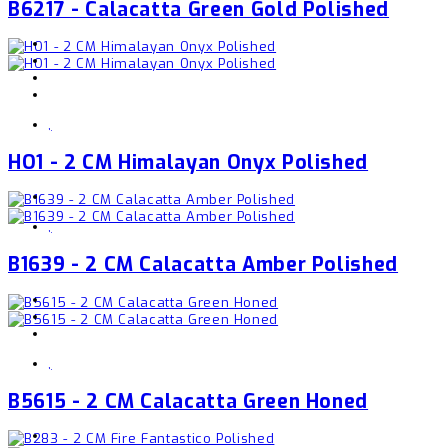
B6217 - Calacatta Green Gold Polished
,
HO1 - 2 CM Himalayan Onyx Polished
,
B1639 - 2 CM Calacatta Amber Polished
,
B5615 - 2 CM Calacatta Green Honed