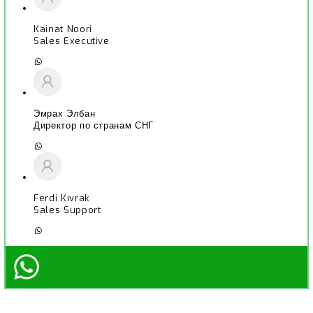
Kainat Noori
Sales Executive
Эмрах Элбан
Директор по странам СНГ
Ferdi Kıvrak
Sales Support