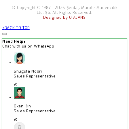
Copyright © 1987 - 2026 Şentaş Marble Madencilik
Ltd. Şti. All Rights Reserved.
Designed by Q AJANS
BACK TO TOP
Need Help?
Chat with us on WhatsApp
Shugufa Noori
Sales Representative
Okan Kın
Sales Representative