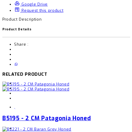
Google Drive
Request this product
Product Description
Product Details
Share :
RELATED PRODUCT
,
B5195 - 2 CM Patagonia Honed