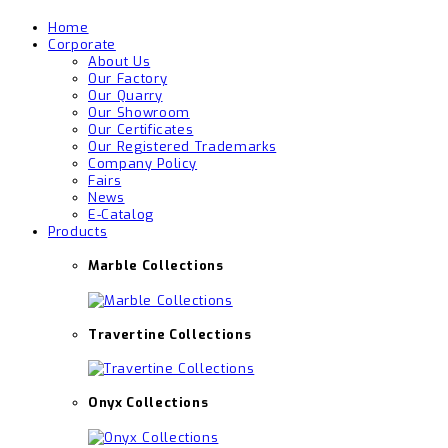
Home
Corporate
About Us
Our Factory
Our Quarry
Our Showroom
Our Certificates
Our Registered Trademarks
Company Policy
Fairs
News
E-Catalog
Products
Marble Collections
Travertine Collections
Onyx Collections