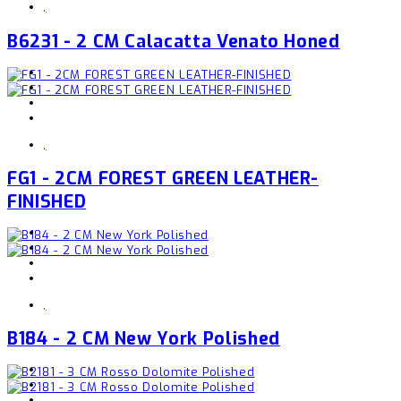
,
B6231 - 2 CM Calacatta Venato Honed
,
FG1 - 2CM FOREST GREEN LEATHER-
FINISHED
,
B184 - 2 CM New York Polished