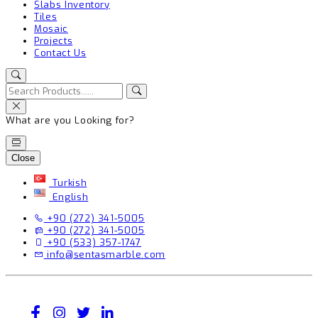
Slabs Inventory
Tiles
Mosaic
Projects
Contact Us
What are you Looking for?
Close
Turkish
English
+90 (272) 341-5005
+90 (272) 341-5005
+90 (533) 357-1747
info@sentasmarble.com