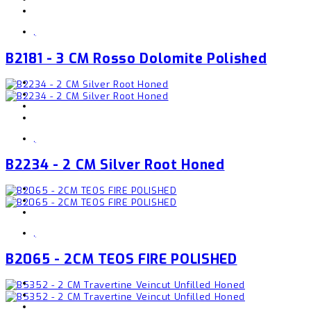
,
B2181 - 3 CM Rosso Dolomite Polished
,
B2234 - 2 CM Silver Root Honed
,
B2065 - 2CM TEOS FIRE POLISHED