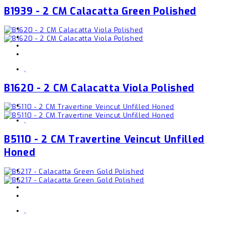
B1939 - 2 CM Calacatta Green Polished
,
B1620 - 2 CM Calacatta Viola Polished
,
B5110 - 2 CM Travertine Veincut Unfilled
Honed
,