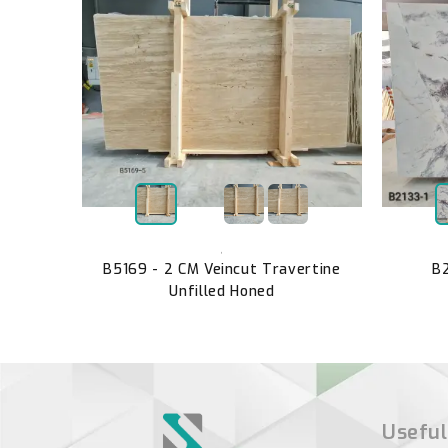
en Honed
,
B5169 - 2 CM Veincut Travertine
B2
Unfilled Honed
Useful