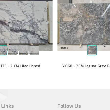
,
,
133 - 2 CM Lilac Honed
B1068 - 2CM Jaguar Grey P
 Links
Follow Us