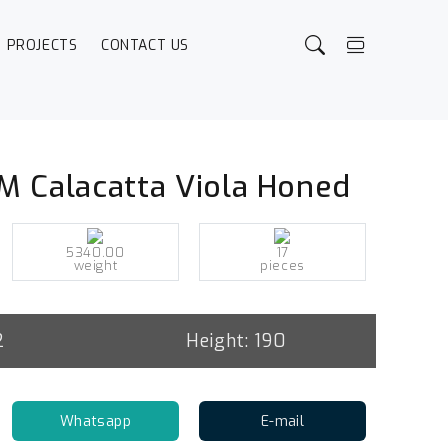
PROJECTS
CONTACT US
M Calacatta Viola Honed
5340.00
17
weight
pieces
2
Height: 190
Whatsapp
E-mail