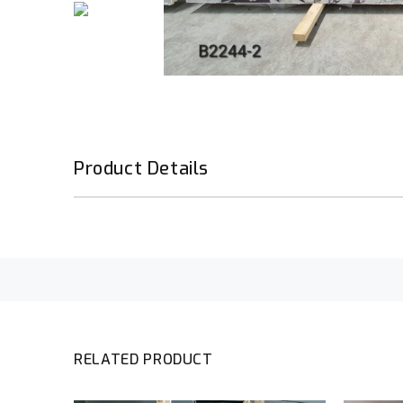
Product Details
RELATED PRODUCT