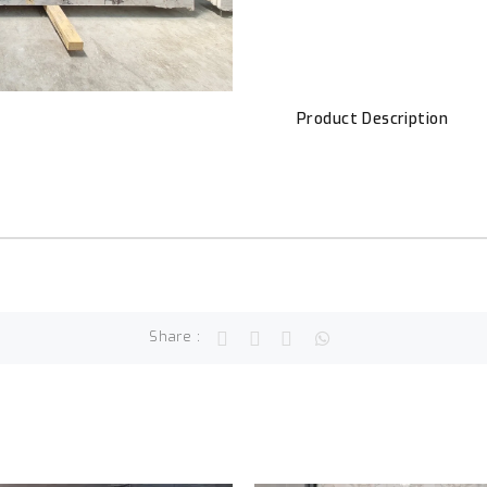
Product Description
Share :