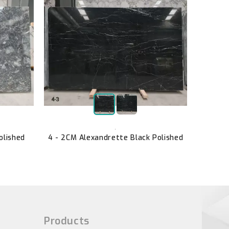
B2057 
,
olished
4 - 2CM Alexandrette Black Polished
Products