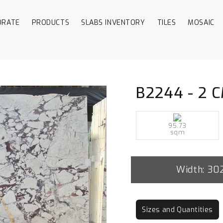
ORATE
PRODUCTS
SLABS INVENTORY
TILES
MOSAIC
B2244 - 2 C
95.73
sqm
Width: 30
Sizes and Quantities