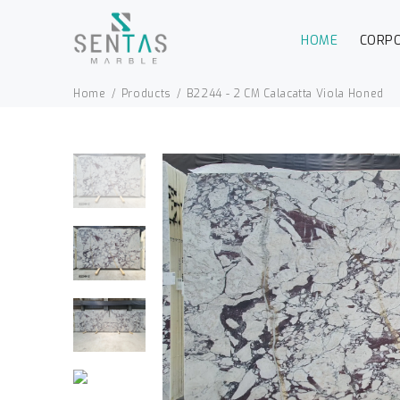
HOME
CORP
Home
Products
B2244 - 2 CM Calacatta Viola Honed