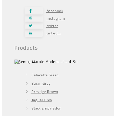
facebook
instagram
twitter
linkedin
Products
Calacatta Green
Baran Grey
Prestige Brown
Jaguar Grey
Black Emparador