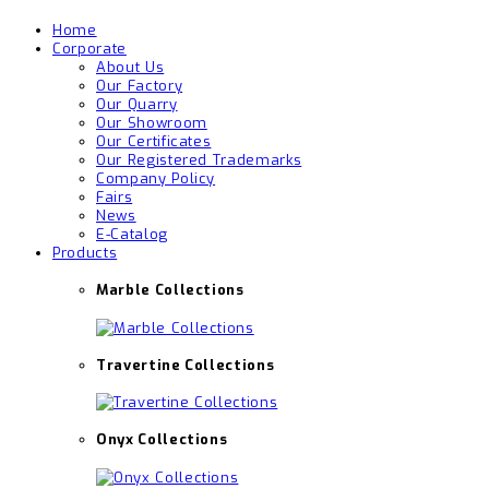
Home
Corporate
About Us
Our Factory
Our Quarry
Our Showroom
Our Certificates
Our Registered Trademarks
Company Policy
Fairs
News
E-Catalog
Products
Marble Collections
Travertine Collections
Onyx Collections