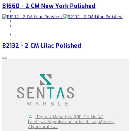
B1660 - 2 CM New York Polished
,
B2132 - 2 CM Lilac Polished
Tepecik Mahallesi 900. Sk. No:6/1
İscehisar Afyonkarahisar İscehisar, Merkez,
Afyonkarahisar