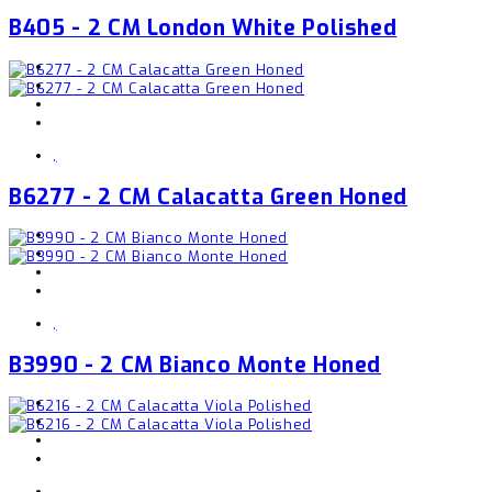
B405 - 2 CM London White Polished
,
B6277 - 2 CM Calacatta Green Honed
,
B3990 - 2 CM Bianco Monte Honed
,