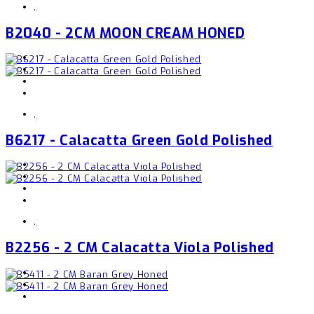
,
B2040 - 2CM MOON CREAM HONED
,
B6217 - Calacatta Green Gold Polished
,
B2256 - 2 CM Calacatta Viola Polished