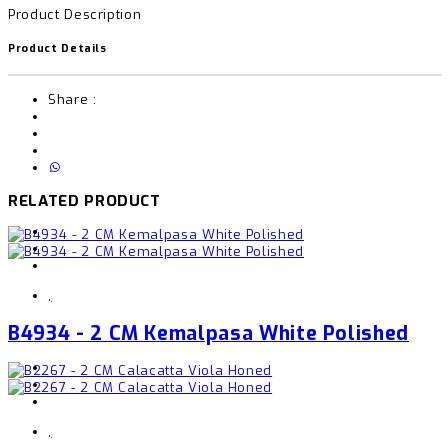
Product Description
Product Details
Share :
RELATED PRODUCT
,
B4934 - 2 CM Kemalpasa White Polished
,