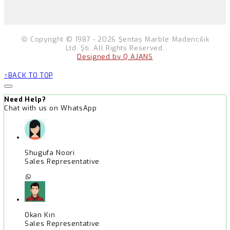
Copyright © 1987 - 2026 Şentaş Marble Madencilik
Ltd. Şti. All Rights Reserved.
Designed by Q AJANS
BACK TO TOP
Need Help?
Chat with us on WhatsApp
Shugufa Noori
Sales Representative
Okan Kın
Sales Representative