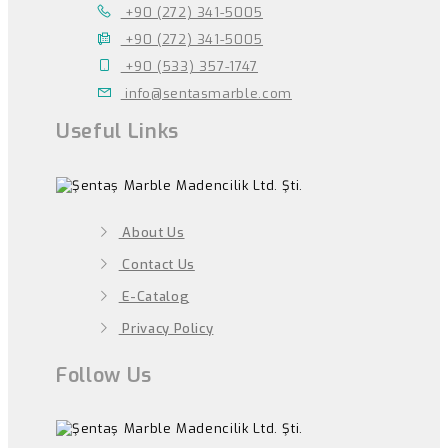
+90 (272) 341-5005
+90 (272) 341-5005
+90 (533) 357-1747
info@sentasmarble.com
Useful Links
About Us
Contact Us
E-Catalog
Privacy Policy
Follow Us