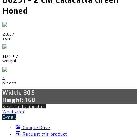
B6291 - 2 CM Calacatta Green
Honed
20.37
sqm
1120.57
weight
4
pieces
Width: 305
Height: 168
Sizes and Quantities
Whatsapp
E-mail
Google Drive
Request this product