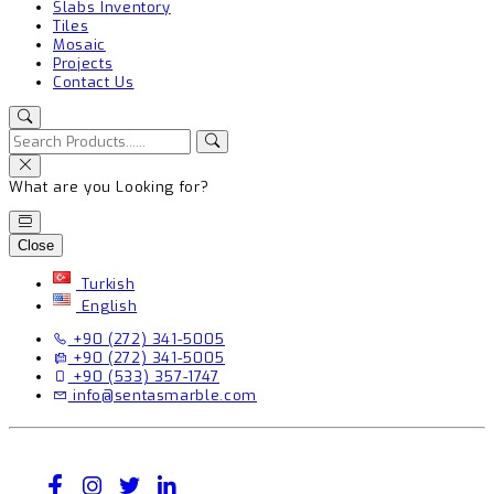
Slabs Inventory
Tiles
Mosaic
Projects
Contact Us
What are you Looking for?
Close
Turkish
English
+90 (272) 341-5005
+90 (272) 341-5005
+90 (533) 357-1747
info@sentasmarble.com