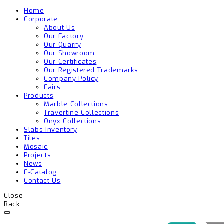
Home
Corporate
About Us
Our Factory
Our Quarry
Our Showroom
Our Certificates
Our Registered Trademarks
Company Policy
Fairs
Products
Marble Collections
Travertine Collections
Onyx Collections
Slabs Inventory
Tiles
Mosaic
Projects
News
E-Catalog
Contact Us
Close
Back