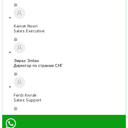
Kainat Noori
Sales Executive
Эмрах Элбан
Директор по странам СНГ
Ferdi Kıvrak
Sales Support