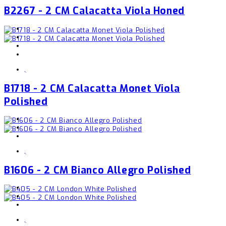
B2267 - 2 CM Calacatta Viola Honed
,
B1718 - 2 CM Calacatta Monet Viola
Polished
,
B1606 - 2 CM Bianco Allegro Polished
,