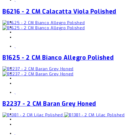
B6216 - 2 CM Calacatta Viola Polished
,
B1625 - 2 CM Bianco Allegro Polished
,
B2237 - 2 CM Baran Grey Honed
,