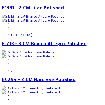
B1381 - 2 CM Lilac Polished
( 3x185x312 )
B1713 - 3 CM Bianco Allegro Polished
,
B5294 - 2 CM Narcisse Polished