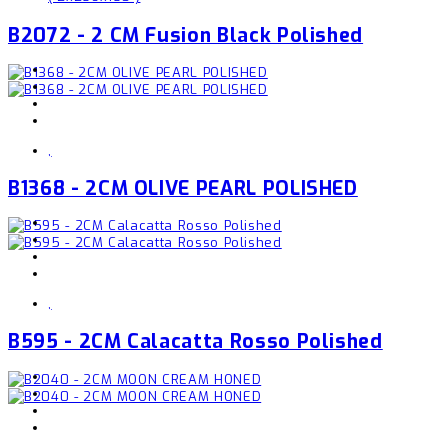
B2072 - 2 CM Fusion Black Polished
,
B1368 - 2CM OLIVE PEARL POLISHED
,
B595 - 2CM Calacatta Rosso Polished