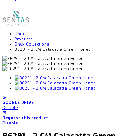
Home
Products
Onyx Collections
B6291 - 2 CM Calacatta Green Honed
GOOGLE DRIVE
Disable
Request this product
Disable