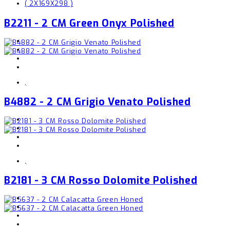
( 2X169X298 )
B2211 - 2 CM Green Onyx Polished
,
B4882 - 2 CM Grigio Venato Polished
,
B2181 - 3 CM Rosso Dolomite Polished