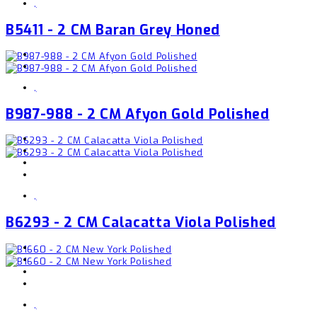
,
B5411 - 2 CM Baran Grey Honed
,
B987-988 - 2 CM Afyon Gold Polished
,
B6293 - 2 CM Calacatta Viola Polished
,