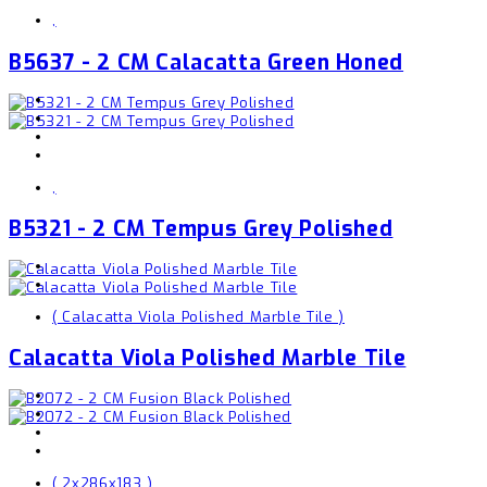
,
B5637 - 2 CM Calacatta Green Honed
,
B5321 - 2 CM Tempus Grey Polished
( Calacatta Viola Polished Marble Tile )
Calacatta Viola Polished Marble Tile
( 2x286x183 )