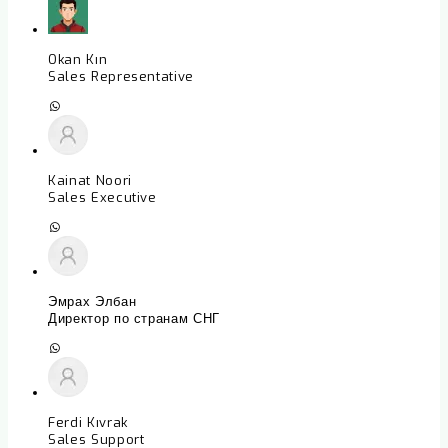
Okan Kın
Sales Representative
Kainat Noori
Sales Executive
Эмрах Элбан
Директор по странам СНГ
Ferdi Kıvrak
Sales Support