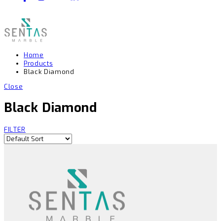
Home
Products
Black Diamond
Close
Black Diamond
FILTER