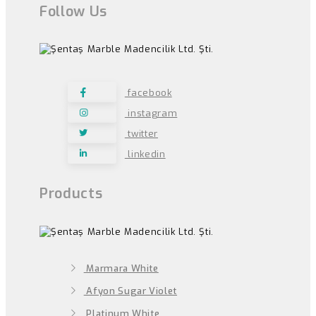
Follow Us
facebook
instagram
twitter
linkedin
Products
Marmara White
Afyon Sugar Violet
Platinum White