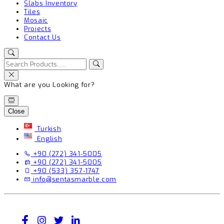
Slabs Inventory
Tiles
Mosaic
Projects
Contact Us
What are you Looking for?
Close
Turkish
English
+90 (272) 341-5005
+90 (272) 341-5005
+90 (533) 357-1747
info@sentasmarble.com