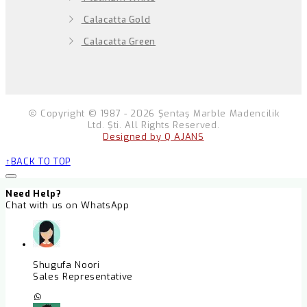
Calacatta Gold
Calacatta Green
Copyright © 1987 - 2026 Şentaş Marble Madencilik
Ltd. Şti. All Rights Reserved.
Designed by Q AJANS
BACK TO TOP
Need Help?
Chat with us on WhatsApp
Shugufa Noori
Sales Representative