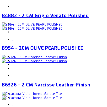
,
B4882 - 2 CM Grigio Venato Polished
,
B954 - 2CM OLIVE PEARL POLISHED
,
B6326 - 2 CM Narcisse Leather-Finish
,