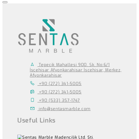
Tepecik Mahallesi 900. Sk. No:6/1
İscehisar Afyonkarahisar İscehisar, Merkez,
Afyonkarahisar
+90 (272) 341-5005
+90 (272) 341-5005
+90 (533) 357-1747
info@sentasmarble.com
Useful Links