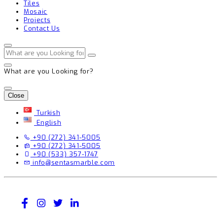
Tiles
Mosaic
Projects
Contact Us
What are you Looking for?
Close
Turkish
English
+90 (272) 341-5005
+90 (272) 341-5005
+90 (533) 357-1747
info@sentasmarble.com