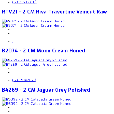
( 2X195X270 )
RTV21 - 2 CM Riva Travertine Veincut Raw
,
B2074 - 2 CM Moon Cream Honed
( 2X170X262 )
B4269 - 2 CM Jaguar Grey Polished