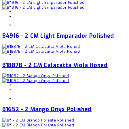
,
B4916 - 2 CM Light Emparador Polished
,
B1887B - 2 CM Calacatta Viola Honed
,
B1652 - 2 Mango Onyx Polished