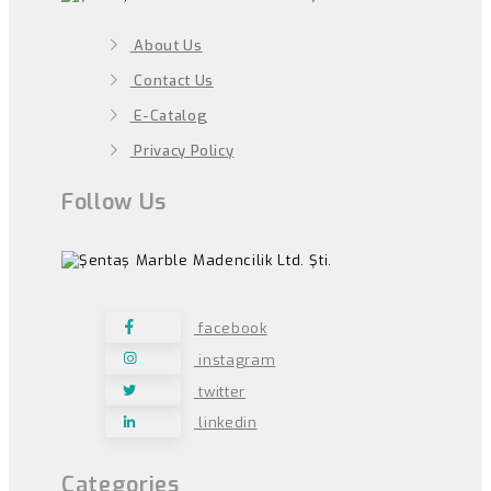
About Us
Contact Us
E-Catalog
Privacy Policy
Follow Us
facebook
instagram
twitter
linkedin
Categories