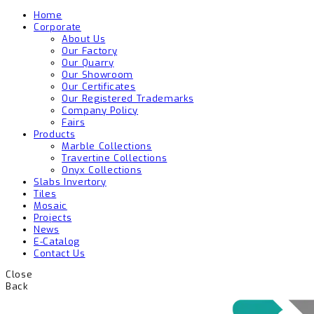
Home
Corporate
About Us
Our Factory
Our Quarry
Our Showroom
Our Certificates
Our Registered Trademarks
Company Policy
Fairs
Products
Marble Collections
Travertine Collections
Onyx Collections
Slabs Invertory
Tiles
Mosaic
Projects
News
E-Catalog
Contact Us
Close
Back