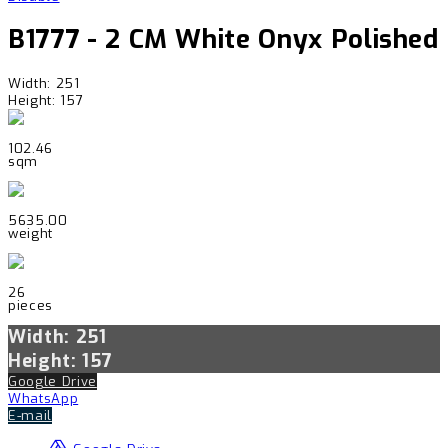
B1777 - 2 CM White Onyx Polished
Width: 251
Height: 157
102.46
sqm
5635.00
weight
26
pieces
Width: 251
Height: 157
Google Drive
WhatsApp
E-mail