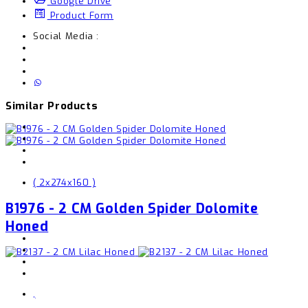
Google Drive
Product Form
Social Media :
Similar Products
( 2x274x160 )
B1976 - 2 CM Golden Spider Dolomite
Honed
,