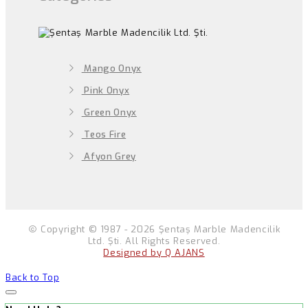
Mango Onyx
Pink Onyx
Green Onyx
Teos Fire
Afyon Grey
Copyright © 1987 - 2026 Şentaş Marble Madencilik
Ltd. Şti. All Rights Reserved.
Designed by Q AJANS
Back to Top