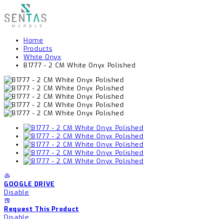
Home
Products
White Onyx
B1777 - 2 CM White Onyx Polished
GOOGLE DRIVE
Disable
Request This Product
Disable