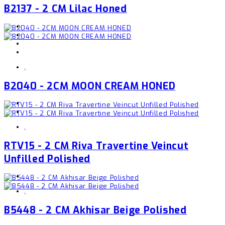
B2137 - 2 CM Lilac Honed
,
B2040 - 2CM MOON CREAM HONED
,
RTV15 - 2 CM Riva Travertine Veincut
Unfilled Polished
,
B5448 - 2 CM Akhisar Beige Polished