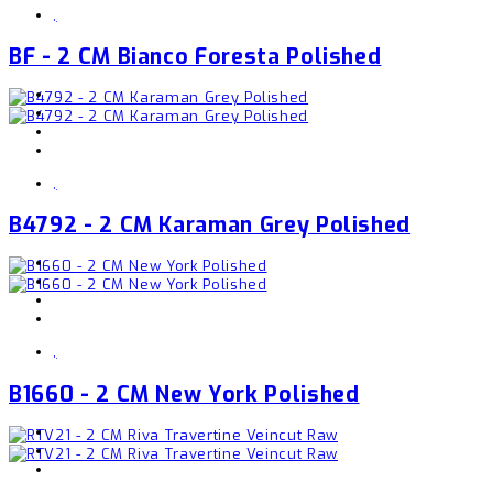
,
BF - 2 CM Bianco Foresta Polished
,
B4792 - 2 CM Karaman Grey Polished
,
B1660 - 2 CM New York Polished