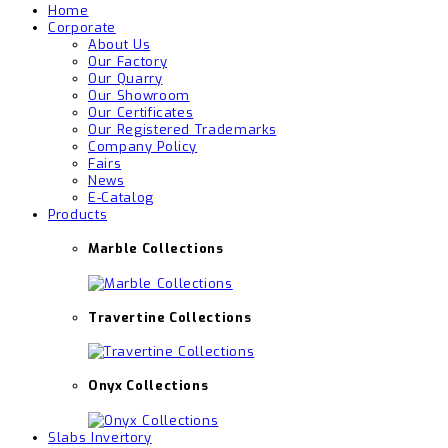
Home
Corporate
About Us
Our Factory
Our Quarry
Our Showroom
Our Certificates
Our Registered Trademarks
Company Policy
Fairs
News
E-Catalog
Products
Marble Collections
Travertine Collections
Onyx Collections
Slabs Invertory