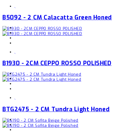
,
B5092 - 2 CM Calacatta Green Honed
,
B1930 - 2CM CEPPO ROSSO POLISHED
,
BTG2475 - 2 CM Tundra Light Honed