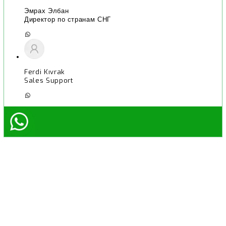
Эмрах Элбан
Директор по странам СНГ
Ferdi Kıvrak
Sales Support