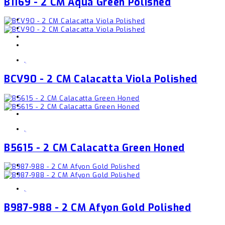
B1169 - 2 CM Aqua Green Polished
,
BCV90 - 2 CM Calacatta Viola Polished
,
B5615 - 2 CM Calacatta Green Honed
,
B987-988 - 2 CM Afyon Gold Polished