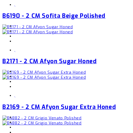
,
B6190 - 2 CM Sofita Beige Polished
,
B2171 - 2 CM Afyon Sugar Honed
,
B2169 - 2 CM Afyon Sugar Extra Honed