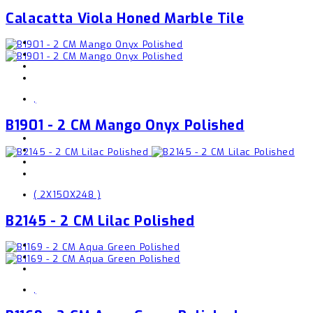
Calacatta Viola Honed Marble Tile
,
B1901 - 2 CM Mango Onyx Polished
( 2X150X248 )
B2145 - 2 CM Lilac Polished
,