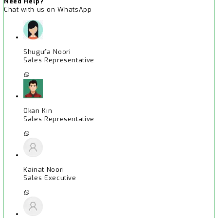
Need Help?
Chat with us on WhatsApp
Shugufa Noori
Sales Representative
Okan Kın
Sales Representative
Kainat Noori
Sales Executive