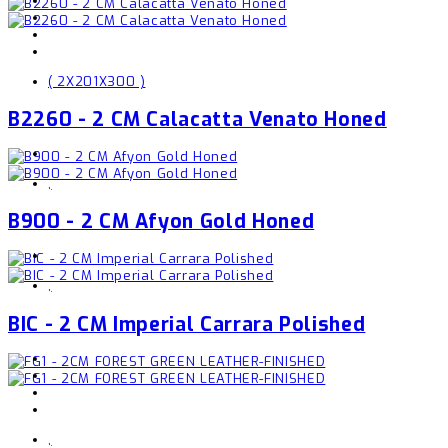
( 2X201X300 )
B2260 - 2 CM Calacatta Venato Honed
,
B900 - 2 CM Afyon Gold Honed
,
BIC - 2 CM Imperial Carrara Polished
,