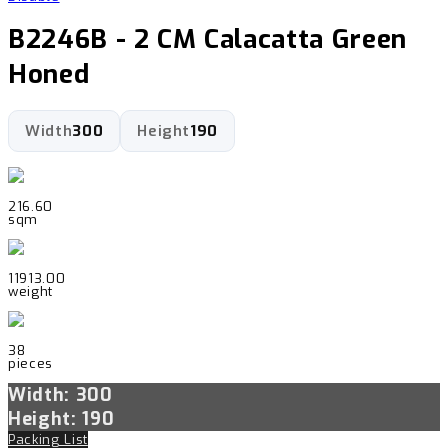
B2246B - 2 CM Calacatta Green
Honed
Width
300
Height
190
216.60
sqm
11913.00
weight
38
pieces
Width: 300
Height: 190
Packing List