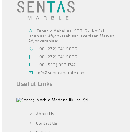
Tepecik Mahallesi 900. Sk. No:6/1
İscehisar Afyonkarahisar İscehisar, Merkez,
Afyonkarahisar
+90 (272) 341-5005
+90 (272) 341-5005
+90 (533) 357-1747
info@sentasmarble.com
Useful Links
About Us
Contact Us