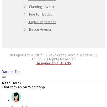
Flamingo White
Fire Fantastico
Light Emparador
Rosso Verona
Copyright © 1987 - 2026 Şentaş Marble Madencilik
Ltd. Şti. All Rights Reserved.
Designed by Q AJANS
Back to Top
Need Help?
Chat with us on WhatsApp