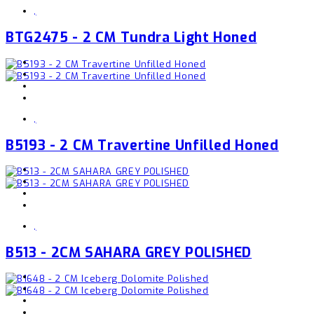
,
BTG2475 - 2 CM Tundra Light Honed
,
B5193 - 2 CM Travertine Unfilled Honed
,
B513 - 2CM SAHARA GREY POLISHED