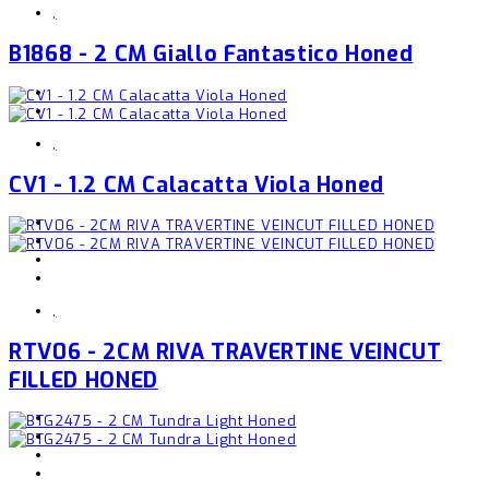
,
B1868 - 2 CM Giallo Fantastico Honed
,
CV1 - 1.2 CM Calacatta Viola Honed
,
RTV06 - 2CM RIVA TRAVERTINE VEINCUT
FILLED HONED