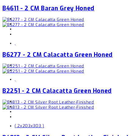
B4611 - 2 CM Baran Grey Honed
,
B6277 - 2 CM Calacatta Green Honed
,
B2251 - 2 CM Calacatta Green Honed
( 2x203x303 )