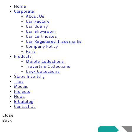
Home
Corporate
About Us
Our Factory
Our Quarry
Our Showroom
Our Certificates
Our Registered Trademarks
Company Policy
Fairs
Products
Marble Collections
Travertine Collections
Onyx Collections
Slabs Invertory
Tiles
Mosaic
Projects
News
E-Catalog
Contact Us
Close
Back