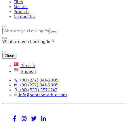
Tiles
Mosaic
Projects
Contact Us
What are you Looking for?
Close
Turkish
English
+90 (272) 341-5005
+90 (272) 341-5005
+90 (533) 357-1747
info@sentasmarble.com