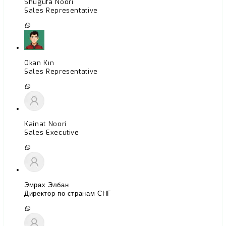
Shugufa Noori
Sales Representative
Okan Kın
Sales Representative
Kainat Noori
Sales Executive
Эмрах Элбан
Директор по странам СНГ