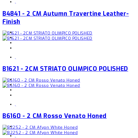
,
B4841 - 2 CM Autumn Travertine Leather-
Finish
,
B1621 - 2CM STRIATO OLIMPICO POLISHED
,
B6160 - 2 CM Rosso Venato Honed
,