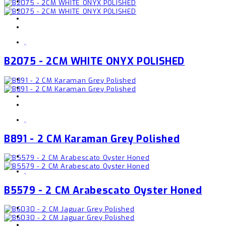
,
B2075 - 2CM WHITE ONYX POLISHED
,
B891 - 2 CM Karaman Grey Polished
,
B5579 - 2 CM Arabescato Oyster Honed