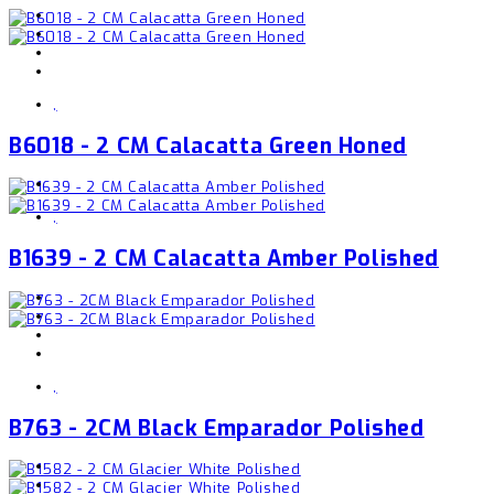
,
B6018 - 2 CM Calacatta Green Honed
,
B1639 - 2 CM Calacatta Amber Polished
,
B763 - 2CM Black Emparador Polished