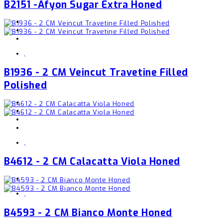
B2151 -Afyon Sugar Extra Honed
,
B1936 - 2 CM Veincut Travetine Filled
Polished
,
B4612 - 2 CM Calacatta Viola Honed
,
B4593 - 2 CM Bianco Monte Honed