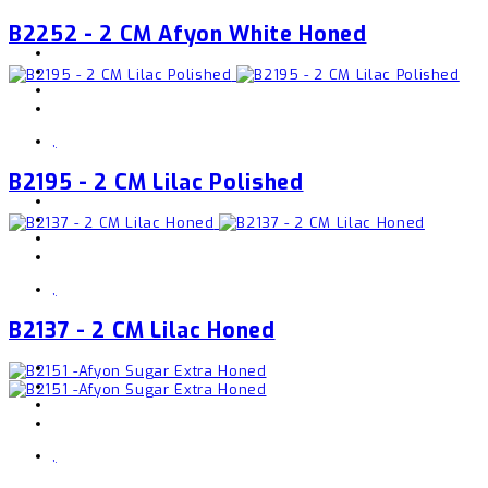
B2252 - 2 CM Afyon White Honed
,
B2195 - 2 CM Lilac Polished
,
B2137 - 2 CM Lilac Honed
,