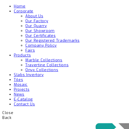
Home
Corporate
About Us
Our Factory
Our Quarry
Our Showroom
Our Certificates
Our Registered Trademarks
Company Policy
Fairs
Products
Marble Collections
Travertine Collections
Onyx Collections
Slabs Invertory
Tiles
Mosaic
Projects
News
E-Catalog
Contact Us
Close
Back