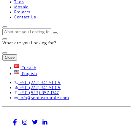
Tiles
Mosaic
Projects
Contact Us
What are you Looking for?
Close
Turkish
English
+90 (272) 341-5005
+90 (272) 341-5005
+90 (533) 357-1747
info@sentasmarble.com