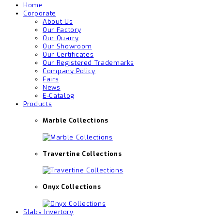
Home
Corporate
About Us
Our Factory
Our Quarry
Our Showroom
Our Certificates
Our Registered Trademarks
Company Policy
Fairs
News
E-Catalog
Products
Marble Collections
Travertine Collections
Onyx Collections
Slabs Invertory