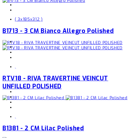
( 3x185x312 )
B1713 - 3 CM Bianco Allegro Polished
,
RTV18 - RIVA TRAVERTINE VEINCUT
UNFILLED POLISHED
,
B1381 - 2 CM Lilac Polished