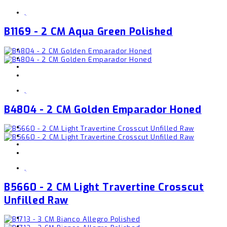
,
B1169 - 2 CM Aqua Green Polished
,
B4804 - 2 CM Golden Emparador Honed
,
B5660 - 2 CM Light Travertine Crosscut
Unfilled Raw