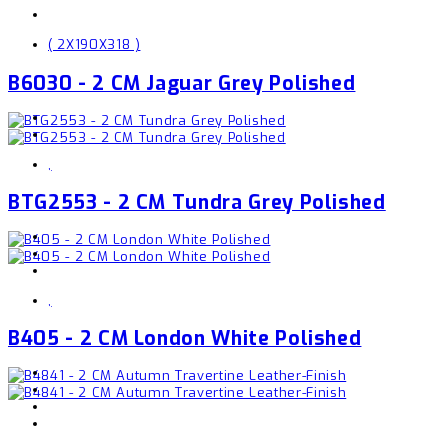
( 2X190X318 )
B6030 - 2 CM Jaguar Grey Polished
,
BTG2553 - 2 CM Tundra Grey Polished
,
B405 - 2 CM London White Polished