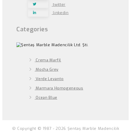
twitter
linkedin
Categories
Crema Marfil
Mocha Grey
Verde Levanto
Marmara Homogeneous
Ocean Blue
Copyright © 1987 - 2026 Şentaş Marble Madencilik