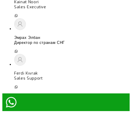
Kainat Noori
Sales Executive
Эмрах Элбан
Директор по странам СНГ
Ferdi Kıvrak
Sales Support