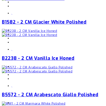
,
B1582 - 2 CM Glacier White Polished
,
B2238 - 2 CM Vanilla Ice Honed
,
B5572 - 2 CM Arabescato Giallo Polished