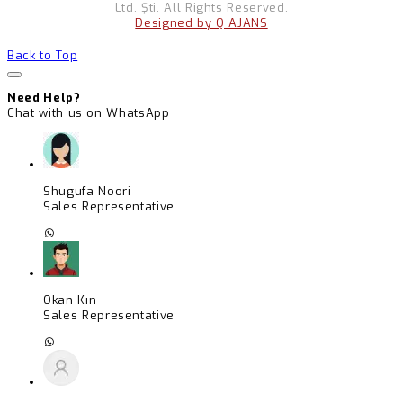
Ltd. Şti. All Rights Reserved.
Designed by Q AJANS
Back to Top
Need Help?
Chat with us on WhatsApp
Shugufa Noori
Sales Representative
Okan Kın
Sales Representative