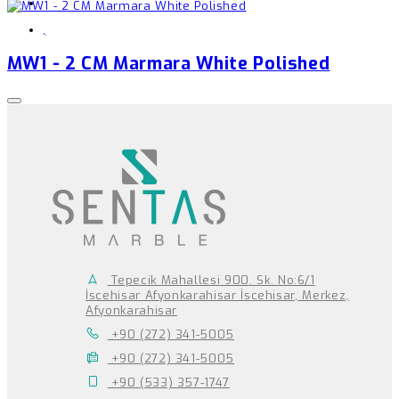
,
MW1 - 2 CM Marmara White Polished
Tepecik Mahallesi 900. Sk. No:6/1
İscehisar Afyonkarahisar İscehisar, Merkez,
Afyonkarahisar
+90 (272) 341-5005
+90 (272) 341-5005
+90 (533) 357-1747