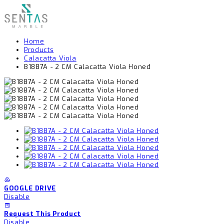
Home
Products
Calacatta Viola
B1887A - 2 CM Calacatta Viola Honed
GOOGLE DRIVE
Disable
Request This Product
Disable