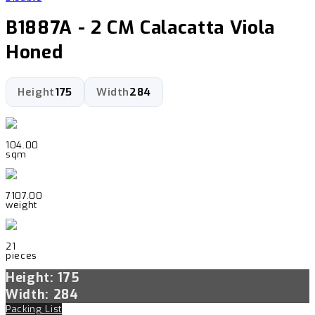
B1887A - 2 CM Calacatta Viola
Honed
Height
175
Width
284
104.00
sqm
7107.00
weight
21
pieces
Height: 175
Width: 284
Packing List