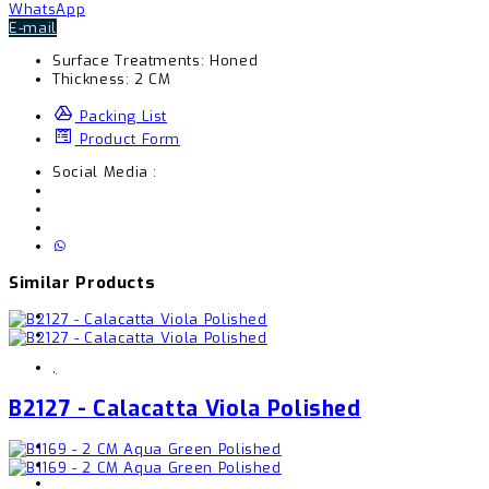
WhatsApp
E-mail
Surface Treatments:
Honed
Thickness:
2 CM
Packing List
Product Form
Social Media :
Similar Products
,
B2127 - Calacatta Viola Polished