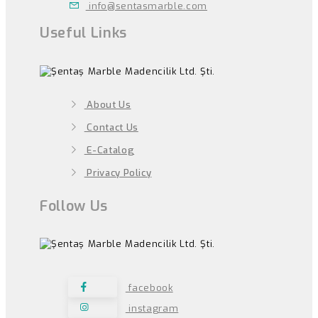
info@sentasmarble.com
Useful Links
About Us
Contact Us
E-Catalog
Privacy Policy
Follow Us
facebook
instagram