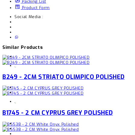
Packing List
Product Form
Social Media :
Similar Products
,
B249 - 2CM STRIATO OLIMPICO POLISHED
,
B1745 - 2 CM CYPRUS GREY POLISHED