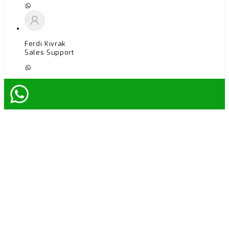
Ferdi Kıvrak
Sales Support