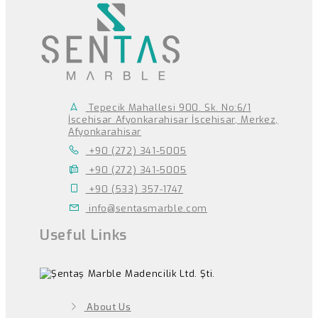
Tepecik Mahallesi 900. Sk. No:6/1
İscehisar Afyonkarahisar İscehisar, Merkez,
Afyonkarahisar
+90 (272) 341-5005
+90 (272) 341-5005
+90 (533) 357-1747
info@sentasmarble.com
Useful Links
About Us