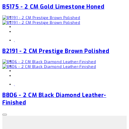
B5175 - 2 CM Gold Limestone Honed
,
B2191 - 2 CM Prestige Brown Polished
,
B806 - 2 CM Black Diamond Leather-
Finished