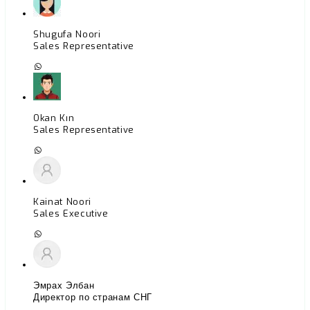
Shugufa Noori
Sales Representative
Okan Kın
Sales Representative
Kainat Noori
Sales Executive
Эмрах Элбан
Директор по странам СНГ