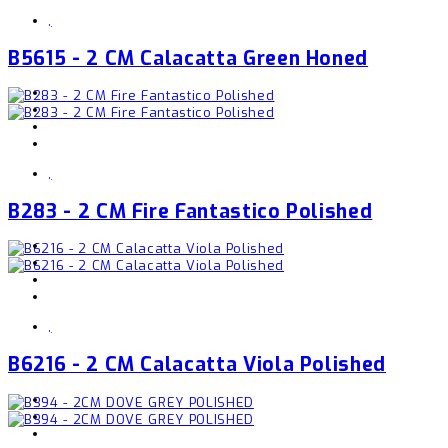
,
B5615 - 2 CM Calacatta Green Honed
,
B283 - 2 CM Fire Fantastico Polished
,
B6216 - 2 CM Calacatta Viola Polished