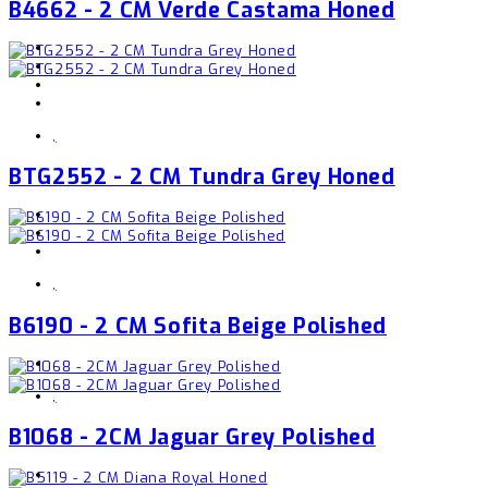
B4662 - 2 CM Verde Castama Honed
,
BTG2552 - 2 CM Tundra Grey Honed
,
B6190 - 2 CM Sofita Beige Polished
,
B1068 - 2CM Jaguar Grey Polished