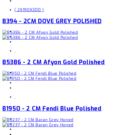
( 2X190X300 )
B394 - 2CM DOVE GREY POLISHED
,
B5386 - 2 CM Afyon Gold Polished
,
B1950 - 2 CM Fendi Blue Polished