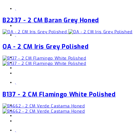
,
B2237 - 2 CM Baran Grey Honed
,
OA - 2 CM Iris Grey Polished
,
B137 - 2 CM Flamingo White Polished
,