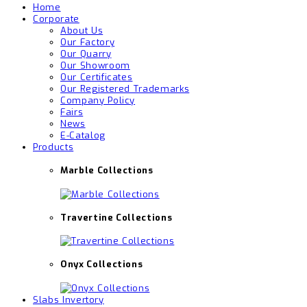
Home
Corporate
About Us
Our Factory
Our Quarry
Our Showroom
Our Certificates
Our Registered Trademarks
Company Policy
Fairs
News
E-Catalog
Products
Marble Collections
Travertine Collections
Onyx Collections
Slabs Invertory