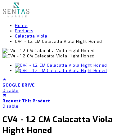
Home
Products
Calacatta Viola
CV4 - 1.2 CM Calacatta Viola Hight Honed
GOOGLE DRIVE
Disable
Request This Product
Disable
CV4 - 1.2 CM Calacatta Viola
Hight Honed