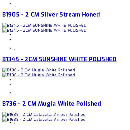
,
B1905 - 2 CM Silver Stream Honed
,
B1345 - 2CM SUNSHINE WHITE POLISHED
,
B736 - 2 CM Mugla White Polished
,