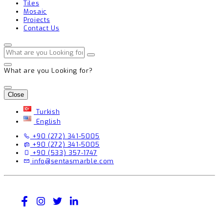
Tiles
Mosaic
Projects
Contact Us
What are you Looking for?
Close
Turkish
English
+90 (272) 341-5005
+90 (272) 341-5005
+90 (533) 357-1747
info@sentasmarble.com