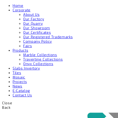
Home
Corporate
About Us
Our Factory
Our Quarry
Our Showroom
Our Certificates
Our Registered Trademarks
Company Policy
Fairs
Products
Marble Collections
Travertine Collections
Onyx Collections
Slabs Invertory
Tiles
Mosaic
Projects
News
E-Catalog
Contact Us
Close
Back