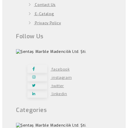
Contact Us
E-Catalog
Privacy Policy
Follow Us
facebook
instagram
twitter
linkedin
Categories