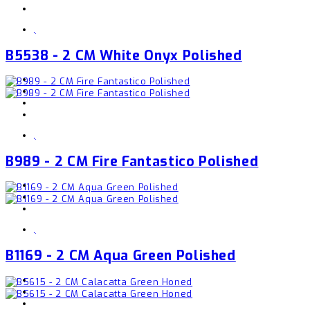
,
B5538 - 2 CM White Onyx Polished
,
B989 - 2 CM Fire Fantastico Polished
,
B1169 - 2 CM Aqua Green Polished