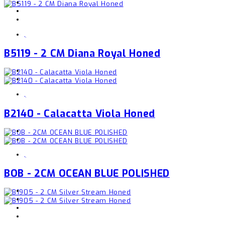
,
B5119 - 2 CM Diana Royal Honed
,
B2140 - Calacatta Viola Honed
,
BOB - 2CM OCEAN BLUE POLISHED