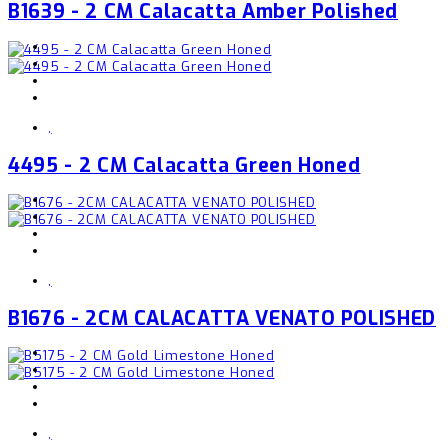
B1639 - 2 CM Calacatta Amber Polished
,
4495 - 2 CM Calacatta Green Honed
,
B1676 - 2CM CALACATTA VENATO POLISHED
,