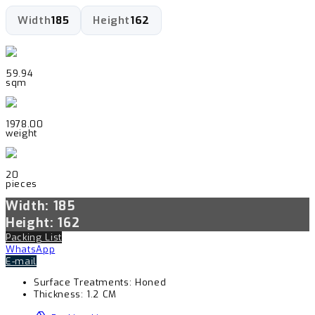
Width
185
Height
162
59.94
sqm
1978.00
weight
20
pieces
Width: 185
Height: 162
Packing List
WhatsApp
E-mail
Surface Treatments:
Honed
Thickness:
1.2 CM