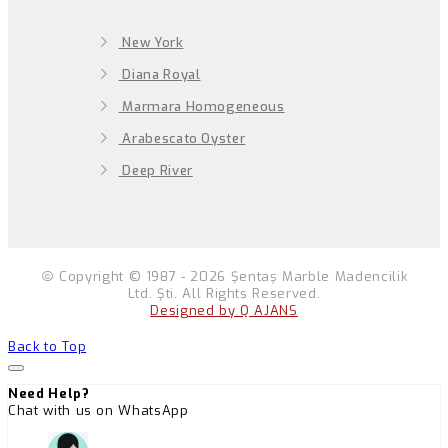
New York
Diana Royal
Marmara Homogeneous
Arabescato Oyster
Deep River
Copyright © 1987 - 2026 Şentaş Marble Madencilik
Ltd. Şti. All Rights Reserved.
Designed by Q AJANS
Back to Top
Need Help?
Chat with us on WhatsApp