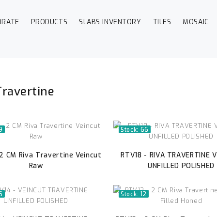
ORATE
PRODUCTS
SLABS INVENTORY
TILES
MOSAIC
Travertine
9
Stock: 66
2 CM Riva Travertine Veincut
RTV18 - RIVA TRAVERTINE 
Raw
UNFILLED POLISHED
6
Stock: 12