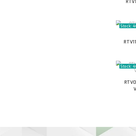
RTV1
Stock: 
RTV11
Stock: 
RTV0