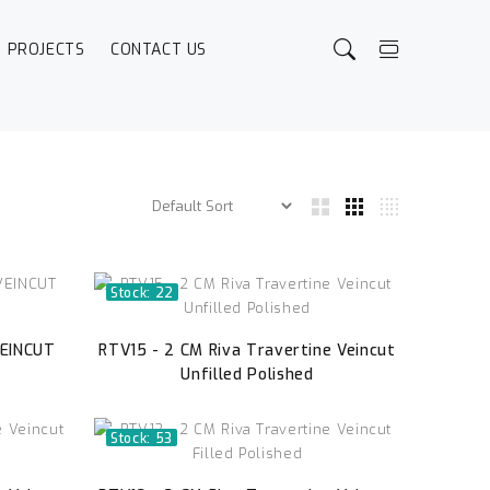
PROJECTS
CONTACT US
Stock: 22
VEINCUT
RTV15 - 2 CM Riva Travertine Veincut
Unfilled Polished
Stock: 53