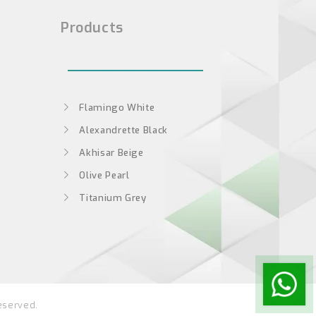
Products
Flamingo White
Alexandrette Black
Akhisar Beige
Olive Pearl
Titanium Grey
eserved.