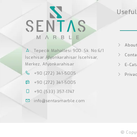
Useful
About
Tepecik Mahallesi 900. Sk. No:6/1
Conta
İscehisar Afyonkarahisar İscehisar,
Merkez, Afyonkarahisar
E-Cat
+90 (272) 341-5005
Privac
+90 (272) 341-5005
+90 (533) 357-1747
info@sentasmarble.com
Copyr