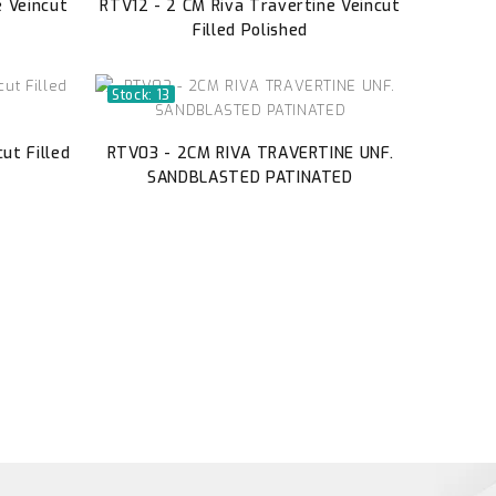
e Veincut
RTV12 - 2 CM Riva Travertine Veincut
Filled Polished
Stock: 13
ut Filled
RTV03 - 2CM RIVA TRAVERTINE UNF.
SANDBLASTED PATINATED