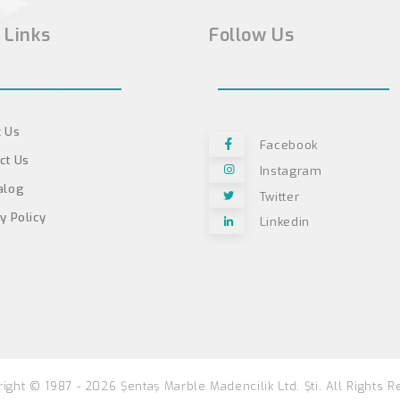
 Links
Follow Us
 Us
Facebook
ct Us
Instagram
alog
Twitter
y Policy
Linkedin
ight © 1987 - 2026 Şentaş Marble Madencilik Ltd. Şti. All Rights R