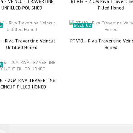
4 - VEINCUT TRAVERTINE
RTV13 - 2 CM Riva Travertin
UNFILLED POLISHED
Filled Honed
46
Stock: 62
 - Riva Travertine Veincut
RTV10 - Riva Travertine Veinc
Unfilled Honed
Honed
46
6 - 2CM RIVA TRAVERTINE
VEINCUT FILLED HONED