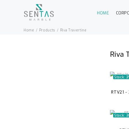
HOME
CORP
Home
Products
Riva Travertine
Riva 
Stock: 3
RTV21 - 
Stock: 3