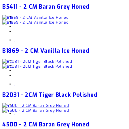
B5411 - 2 CM Baran Grey Honed
,
B1869 - 2 CM Vanilla Ice Honed
,
B2031 - 2CM Tiger Black Polished
,
4500 - 2 CM Baran Grey Honed