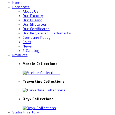
Home
Corporate
About Us
Our Factory
Our Quarry
Our Showroom
Our Certificates
Our Registered Trademarks
Company Policy
Fairs
News
E-Catalog
Products
Marble Collections
Travertine Collections
Onyx Collections
Slabs Invertory