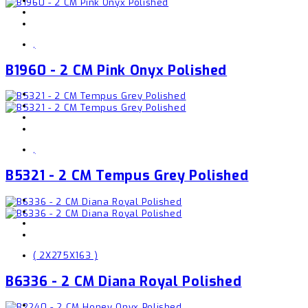
,
B1960 - 2 CM Pink Onyx Polished
,
B5321 - 2 CM Tempus Grey Polished
( 2X275X163 )
B6336 - 2 CM Diana Royal Polished