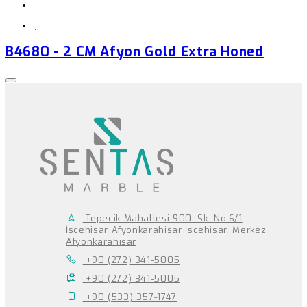
,
B4680 - 2 CM Afyon Gold Extra Honed
Tepecik Mahallesi 900. Sk. No:6/1
İscehisar Afyonkarahisar İscehisar, Merkez,
Afyonkarahisar
+90 (272) 341-5005
+90 (272) 341-5005
+90 (533) 357-1747