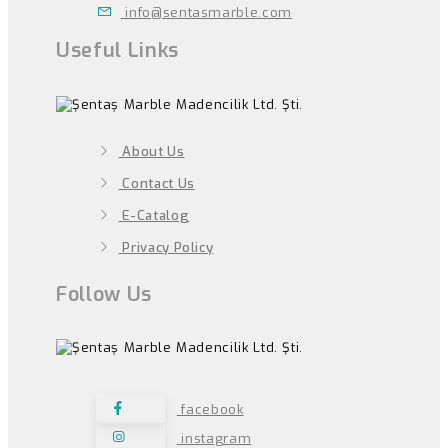
info@sentasmarble.com
Useful Links
About Us
Contact Us
E-Catalog
Privacy Policy
Follow Us
facebook
instagram