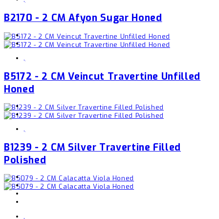
B2170 - 2 CM Afyon Sugar Honed
,
B5172 - 2 CM Veincut Travertine Unfilled
Honed
,
B1239 - 2 CM Silver Travertine Filled
Polished
,