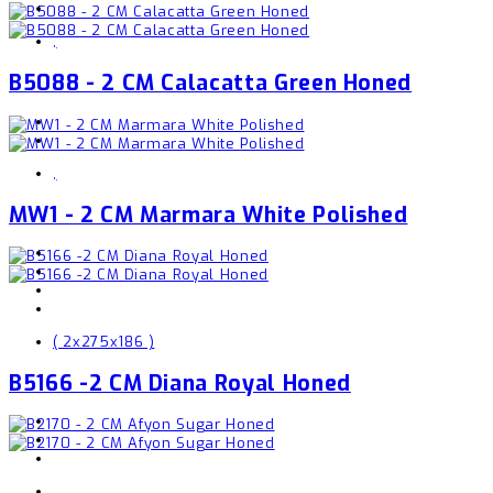
,
B5088 - 2 CM Calacatta Green Honed
,
MW1 - 2 CM Marmara White Polished
( 2x275x186 )
B5166 -2 CM Diana Royal Honed
,