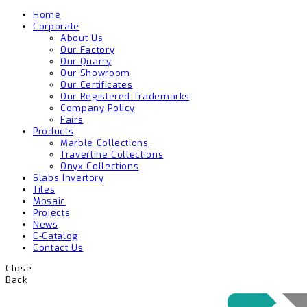
Home
Corporate
About Us
Our Factory
Our Quarry
Our Showroom
Our Certificates
Our Registered Trademarks
Company Policy
Fairs
Products
Marble Collections
Travertine Collections
Onyx Collections
Slabs Invertory
Tiles
Mosaic
Projects
News
E-Catalog
Contact Us
Close
Back