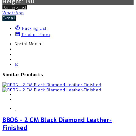
Height: 190
Packing List
WhatsApp
E-mail
Packing List
Product Form
Social Media :
Similar Products
,
B806 - 2 CM Black Diamond Leather-
Finished