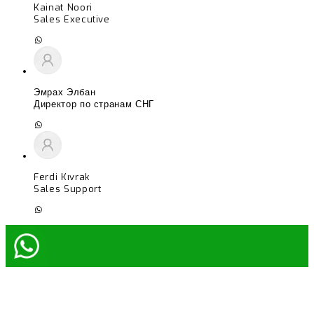
Kainat Noori
Sales Executive
Эмрах Элбан
Директор по странам СНГ
Ferdi Kıvrak
Sales Support