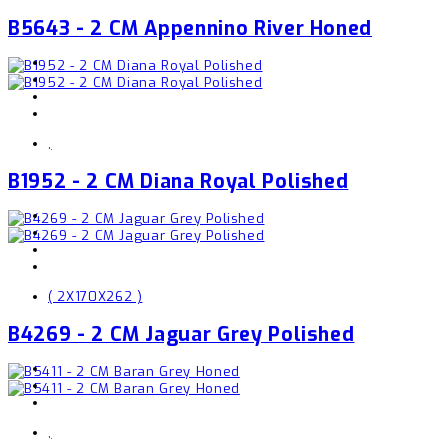
B5643 - 2 CM Appennino River Honed
,
B1952 - 2 CM Diana Royal Polished
( 2X170X262 )
B4269 - 2 CM Jaguar Grey Polished
,