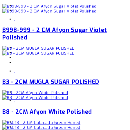
,
B998-999 - 2 CM Afyon Sugar Violet
Polished
,
B3 - 2CM MUGLA SUGAR POLISHED
,
B8 - 2CM Afyon White Polished