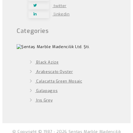
twitter
linkedin
Categories
Black Azize
Arabescato Oyster
Calacatta Green Mosaic
Galapagos
Irıs Grey
Copyright © 1987 - 2026 Şentaş Marble Madencilik