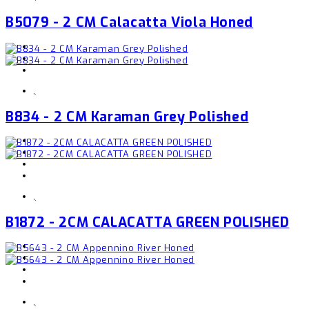
B5079 - 2 CM Calacatta Viola Honed
,
B834 - 2 CM Karaman Grey Polished
,
B1872 - 2CM CALACATTA GREEN POLISHED
,