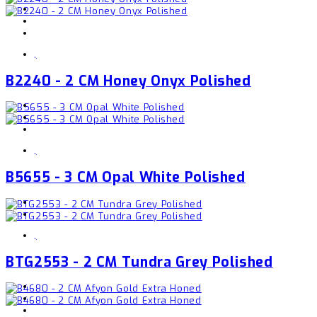
,
B2240 - 2 CM Honey Onyx Polished
,
B5655 - 3 CM Opal White Polished
,
BTG2553 - 2 CM Tundra Grey Polished