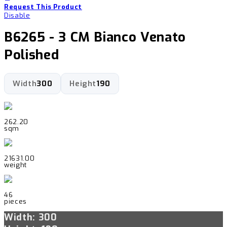
Request This Product
Disable
B6265 - 3 CM Bianco Venato
Polished
Width
300
Height
190
262.20
sqm
21631.00
weight
46
pieces
Width: 300