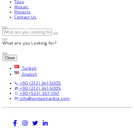
Tiles
Mosaic
Projects
Contact Us
What are you Looking for?
Close
Turkish
English
+90 (272) 341-5005
+90 (272) 341-5005
+90 (533) 357-1747
info@sentasmarble.com