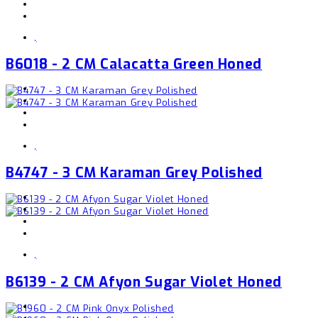
,
B6018 - 2 CM Calacatta Green Honed
,
B4747 - 3 CM Karaman Grey Polished
,
B6139 - 2 CM Afyon Sugar Violet Honed