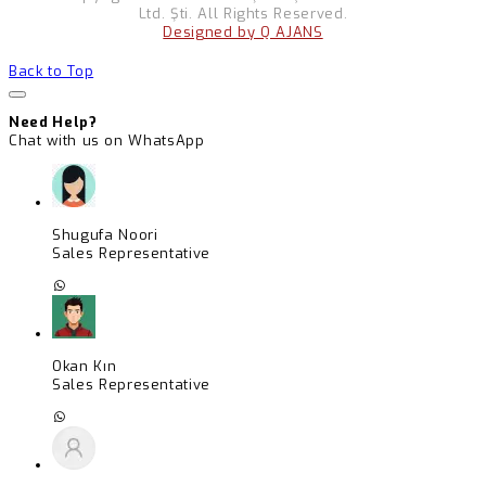
Ltd. Şti. All Rights Reserved.
Designed by Q AJANS
Back to Top
Need Help?
Chat with us on WhatsApp
Shugufa Noori
Sales Representative
Okan Kın
Sales Representative