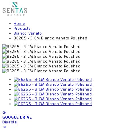
Home
Products
Bianco Venato
B6265 - 3 CM Bianco Venato Polished
GOOGLE DRIVE
Disable