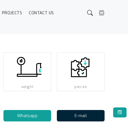
PROJECTS
CONTACT US
weight
pieces
Whatsapp
E-mail