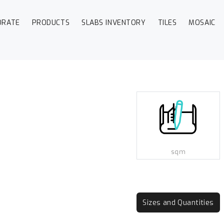
ORATE
PRODUCTS
SLABS INVENTORY
TILES
MOSAIC
sqm
Sizes and Quantities