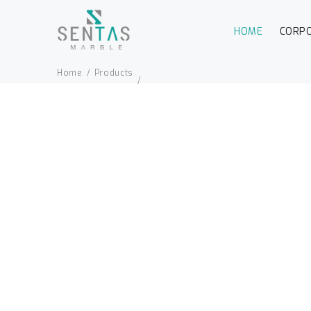
HOME
CORP
Home
Products