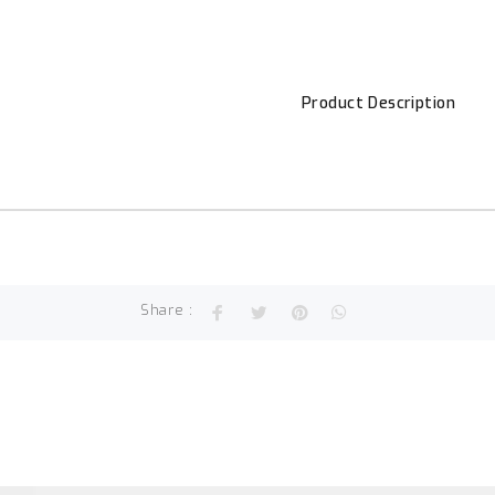
Product Description
Share :