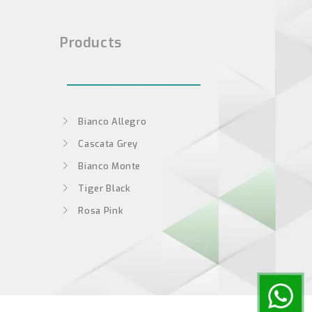
Products
Bianco Allegro
Cascata Grey
Bianco Monte
Tiger Black
Rosa Pink