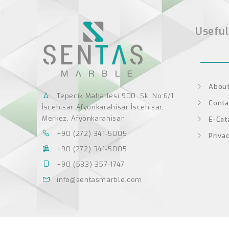
Useful
About
Tepecik Mahallesi 900. Sk. No:6/1
Conta
İscehisar Afyonkarahisar İscehisar,
Merkez, Afyonkarahisar
E-Cat
+90 (272) 341-5005
Privac
+90 (272) 341-5005
+90 (533) 357-1747
info@sentasmarble.com