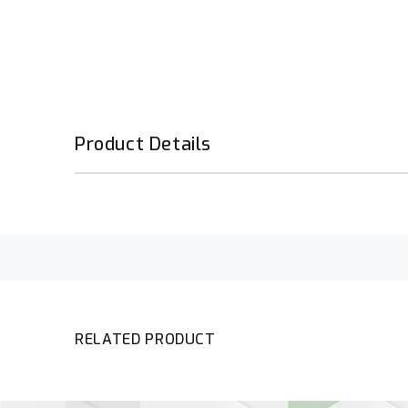
Product Details
RELATED PRODUCT