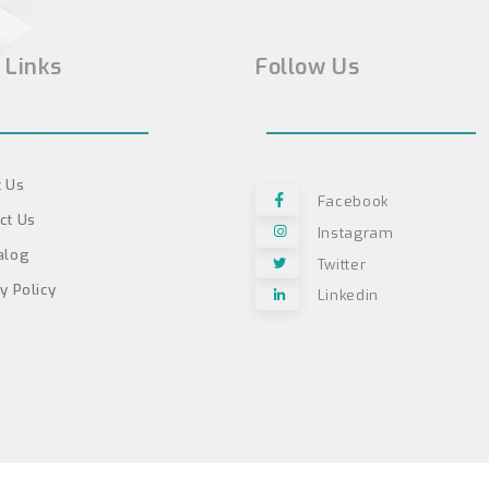
 Links
Follow Us
 Us
Facebook
ct Us
Instagram
alog
Twitter
y Policy
Linkedin