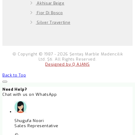
Akhisar Beige
Fior Di Bosco
Silver Travertine
Copyright © 1987 - 2026 Şentaş Marble Madencilik
Ltd. Şti. All Rights Reserved.
Designed by Q AJANS
Back to Top
Need Help?
Chat with us on WhatsApp
Shugufa Noori
Sales Representative