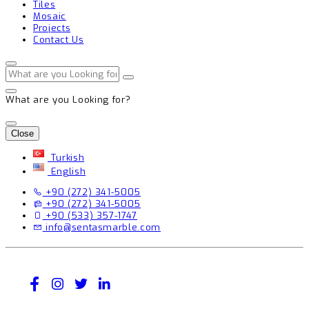
Tiles
Mosaic
Projects
Contact Us
What are you Looking for?
Close
Turkish
English
+90 (272) 341-5005
+90 (272) 341-5005
+90 (533) 357-1747
info@sentasmarble.com