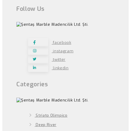
Follow Us
facebook
instagram
twitter
linkedin
Categories
Striato Olimpico
Deep River