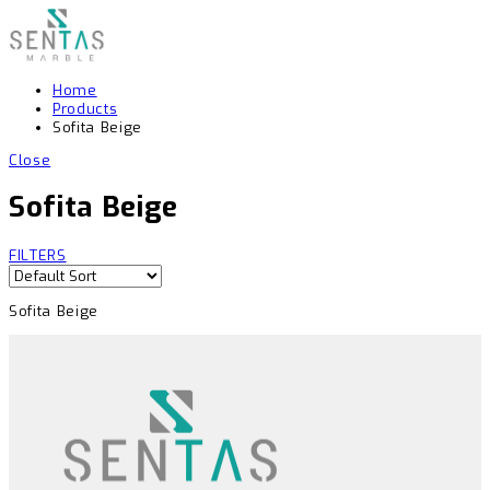
Home
Products
Sofita Beige
Close
Sofita Beige
FILTERS
Sofita Beige