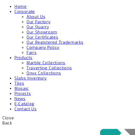
Home
Corporate
About Us
Our Factory
Our Quarry
Our Showroom
Our Certificates
Our Registered Trademarks
Company Policy
Fairs
Products
Marble Collections
Travertine Collections
Onyx Collections
Slabs Inventory
Tiles
Mosaic
Projects
News
E-Catalog
Contact Us
Close
Back