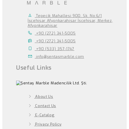
Tepecik Mahallesi 900. Sk. No:6/1
İscehisar Afyonkarahisar İscehisar, Merkez,
Afyonkarahisar
+90 (272) 341-5005
+90 (272) 341-5005
+90 (533) 357-1747
info@sentasmarble.com
Useful Links
About Us
Contact Us
E-Catalog
Privacy Policy