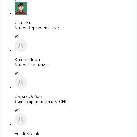
Okan Kın
Sales Representative
Kainat Noori
Sales Executive
Эмрах Элбан
Директор по странам СНГ
Ferdi Kıvrak