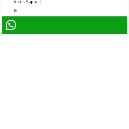
Sales Support