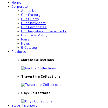
Home
Corporate
About Us
Our Factory
Our Quarry
Our Showroom
Our Certificates
Our Registered Trademarks
Company Policy
Fairs
News
E-Catalog
Products
Marble Collections
Travertine Collections
Onyx Collections
Slabs Inventory