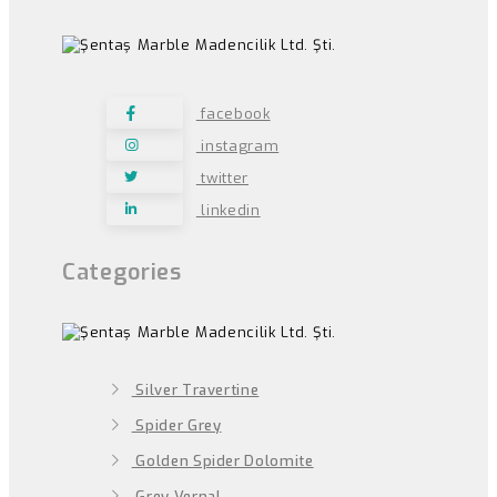
facebook
instagram
twitter
linkedin
Categories
Silver Travertine
Spider Grey
Golden Spider Dolomite
Grey Vernal