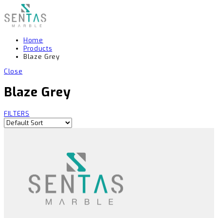
Home
Products
Blaze Grey
Close
Blaze Grey
FILTERS