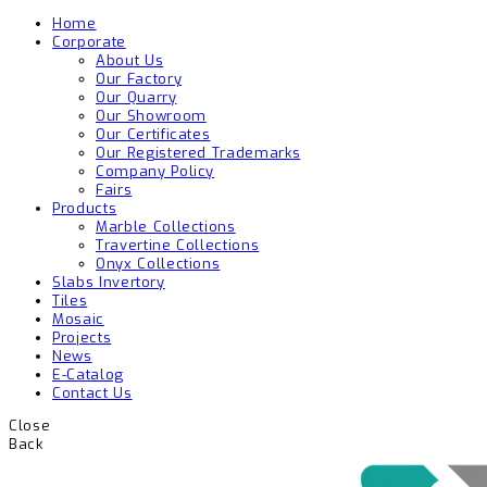
Home
Corporate
About Us
Our Factory
Our Quarry
Our Showroom
Our Certificates
Our Registered Trademarks
Company Policy
Fairs
Products
Marble Collections
Travertine Collections
Onyx Collections
Slabs Invertory
Tiles
Mosaic
Projects
News
E-Catalog
Contact Us
Close
Back