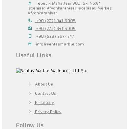
Tepecik Mahallesi 900. Sk. No:6/1
İscehisar Afyonkarahisar İscehisar, Merkez,
Afyonkarahisar
+90 (272) 341-5005
+90 (272) 341-5005
+90 (533) 357-1747
info@sentasmarble.com
Useful Links
About Us
Contact Us
E-Catalog
Privacy Policy
Follow Us