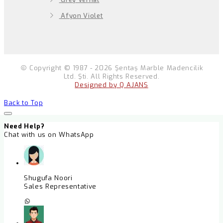
Afyon Violet
Copyright © 1987 - 2026 Şentaş Marble Madencilik
Ltd. Şti. All Rights Reserved.
Designed by Q AJANS
Back to Top
Need Help?
Chat with us on WhatsApp
Shugufa Noori
Sales Representative