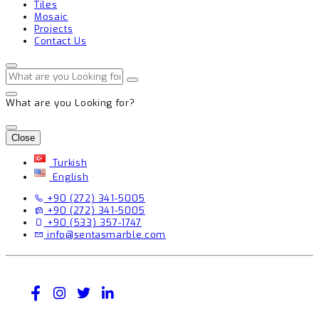
Tiles
Mosaic
Projects
Contact Us
What are you Looking for?
Close
Turkish
English
+90 (272) 341-5005
+90 (272) 341-5005
+90 (533) 357-1747
info@sentasmarble.com