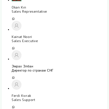
Okan Kın
Sales Representative
Kainat Noori
Sales Executive
Эмрах Элбан
Директор по странам СНГ
Ferdi Kıvrak
Sales Support