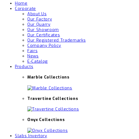
Home
Corporate
About Us
Our Factory
Our Quarry
Our Showroom
Our Certificates
Our Registered Trademarks
Company Policy
Fairs
News
E-Catalog
Products
Marble Collections
Travertine Collections
Onyx Collections
Slabs Invertory