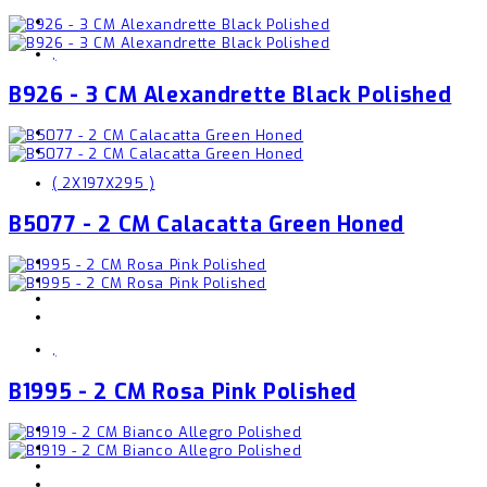
,
B926 - 3 CM Alexandrette Black Polished
( 2X197X295 )
B5077 - 2 CM Calacatta Green Honed
,
B1995 - 2 CM Rosa Pink Polished