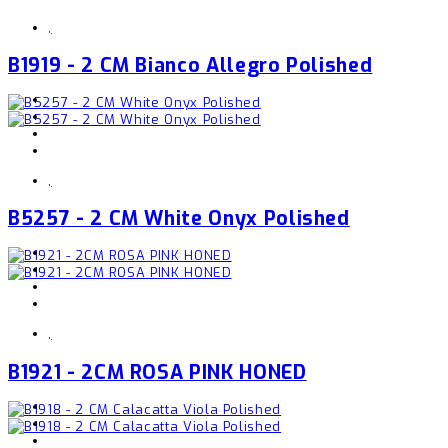
,
B1919 - 2 CM Bianco Allegro Polished
,
B5257 - 2 CM White Onyx Polished
,
B1921 - 2CM ROSA PINK HONED