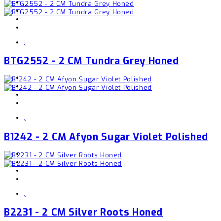
,
BTG2552 - 2 CM Tundra Grey Honed
,
B1242 - 2 CM Afyon Sugar Violet Polished
,
B2231 - 2 CM Silver Roots Honed