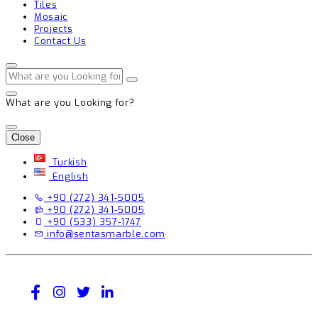
Tiles
Mosaic
Projects
Contact Us
What are you Looking for?
Close
Turkish
English
+90 (272) 341-5005
+90 (272) 341-5005
+90 (533) 357-1747
info@sentasmarble.com