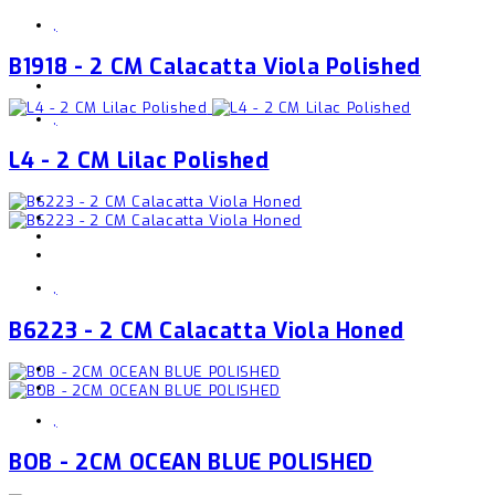
,
B1918 - 2 CM Calacatta Viola Polished
,
L4 - 2 CM Lilac Polished
,
B6223 - 2 CM Calacatta Viola Honed
,
BOB - 2CM OCEAN BLUE POLISHED