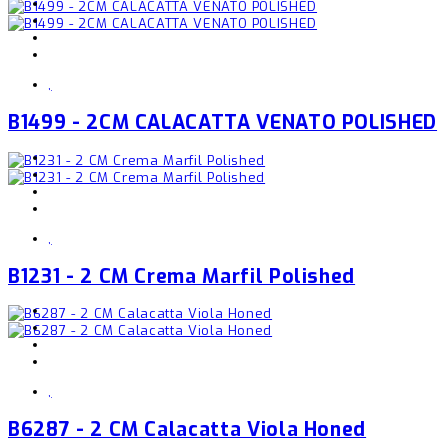
,
B1499 - 2CM CALACATTA VENATO POLISHED
,
B1231 - 2 CM Crema Marfil Polished
,
B6287 - 2 CM Calacatta Viola Honed