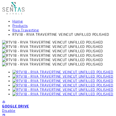
Home
Products
Riva Travertine
RTV18 - RIVA TRAVERTINE VEINCUT UNFILLED POLISHED
GOOGLE DRIVE
Disable