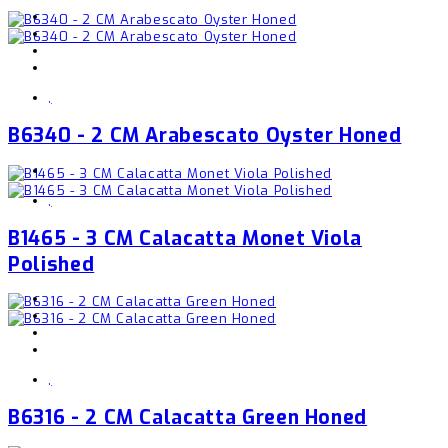
,
B6340 - 2 CM Arabescato Oyster Honed
,
B1465 - 3 CM Calacatta Monet Viola
Polished
,
B6316 - 2 CM Calacatta Green Honed