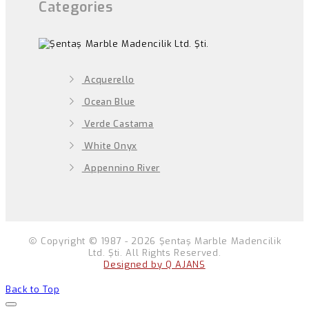
Categories
Acquerello
Ocean Blue
Verde Castama
White Onyx
Appennino River
Copyright © 1987 - 2026 Şentaş Marble Madencilik
Ltd. Şti. All Rights Reserved.
Designed by Q AJANS
Back to Top