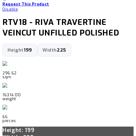
Request This Product
Disable
RTV18 - RIVA TRAVERTINE
VEINCUT UNFILLED POLISHED
Height
199
Width
225
296.62
sqm
16314.00
weight
66
pieces
Height: 199