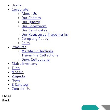
Home
Corporate
About Us
Our Factory
Our Quarry
Our Showroom
Our Certificates
Our Registered Trademarks
Company Policy
Fairs
Products
Marble Collections
Travertine Collections
Onyx Collections
Slabs Invertory
Tiles
Mosaic
Projects
News
E-Catalog
Contact Us
Close
Back