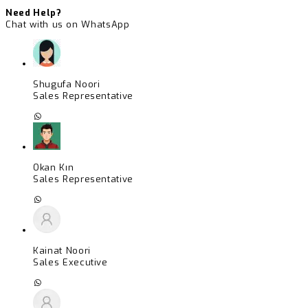
Need Help?
Chat with us on WhatsApp
Shugufa Noori
Sales Representative
Okan Kın
Sales Representative
Kainat Noori
Sales Executive