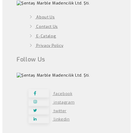
About Us
Contact Us
E-Catalog
Privacy Policy
Follow Us
facebook
instagram
twitter
linkedin