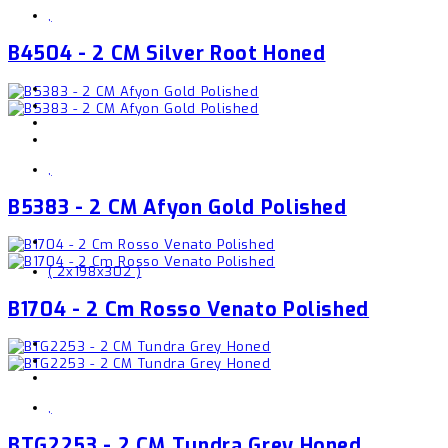
,
B4504 - 2 CM Silver Root Honed
,
B5383 - 2 CM Afyon Gold Polished
( 2x198x302 )
B1704 - 2 Cm Rosso Venato Polished
,
BTG2253 - 2 CM Tundra Grey Honed