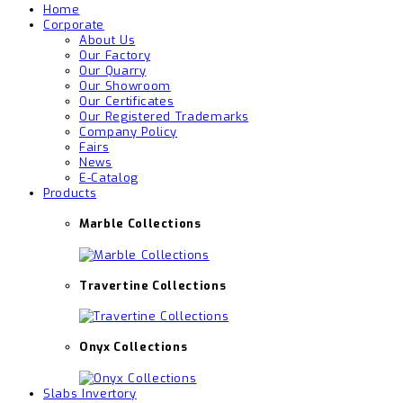
Home
Corporate
About Us
Our Factory
Our Quarry
Our Showroom
Our Certificates
Our Registered Trademarks
Company Policy
Fairs
News
E-Catalog
Products
Marble Collections
Travertine Collections
Onyx Collections
Slabs Invertory