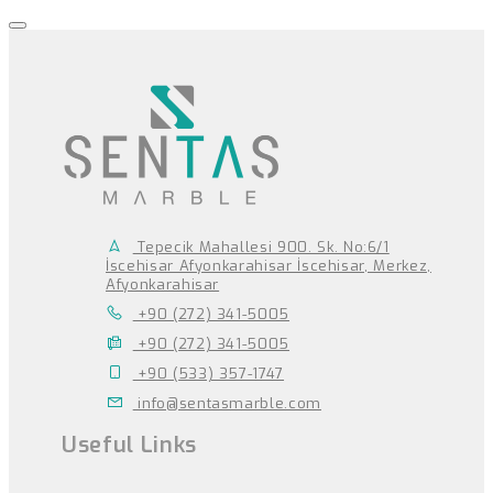
Tepecik Mahallesi 900. Sk. No:6/1
İscehisar Afyonkarahisar İscehisar, Merkez,
Afyonkarahisar
+90 (272) 341-5005
+90 (272) 341-5005
+90 (533) 357-1747
info@sentasmarble.com
Useful Links