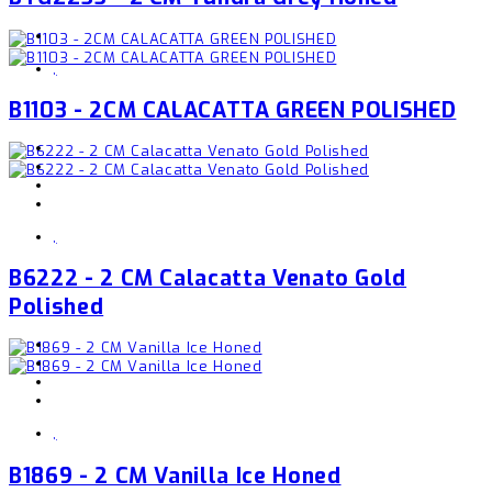
,
B1103 - 2CM CALACATTA GREEN POLISHED
,
B6222 - 2 CM Calacatta Venato Gold
Polished
,
B1869 - 2 CM Vanilla Ice Honed