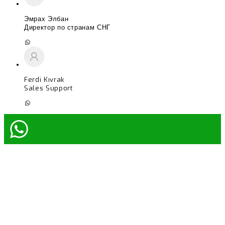
Эмрах Элбан
Директор по странам СНГ
Ferdi Kıvrak
Sales Support