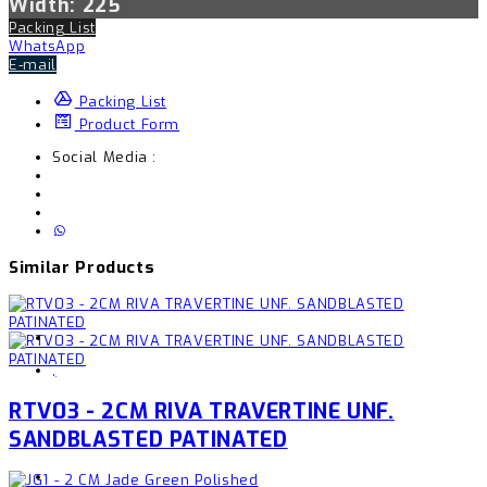
Width: 225
Packing List
WhatsApp
E-mail
Packing List
Product Form
Social Media :
Similar Products
,
RTV03 - 2CM RIVA TRAVERTINE UNF.
SANDBLASTED PATINATED