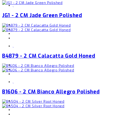
,
JG1 - 2 CM Jade Green Polished
,
B4879 - 2 CM Calacatta Gold Honed
,
B1606 - 2 CM Bianco Allegro Polished