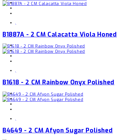
,
B1887A - 2 CM Calacatta Viola Honed
,
B1618 - 2 CM Rainbow Onyx Polished
,
B4649 - 2 CM Afyon Sugar Polished