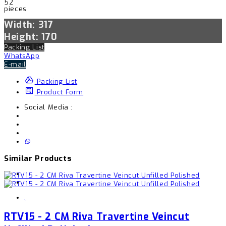
52
pieces
Width: 317
Height: 170
Packing List
WhatsApp
E-mail
Packing List
Product Form
Social Media :
Similar Products
,
RTV15 - 2 CM Riva Travertine Veincut