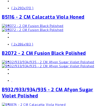
( 2x290x170 )
B5116 - 2 CM Calacatta Viola Honed
( 2x286x183 )
B2072 - 2 CM Fusion Black Polished
,
B932/933/934/935 - 2 CM Afyon Sugar
Violet Polished