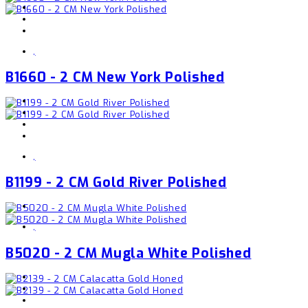
,
B1660 - 2 CM New York Polished
,
B1199 - 2 CM Gold River Polished
,
B5020 - 2 CM Mugla White Polished