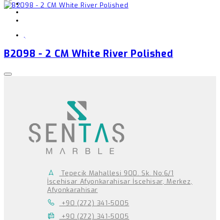
,
B2098 - 2 CM White River Polished
Tepecik Mahallesi 900. Sk. No:6/1
İscehisar Afyonkarahisar İscehisar, Merkez,
Afyonkarahisar
+90 (272) 341-5005
+90 (272) 341-5005