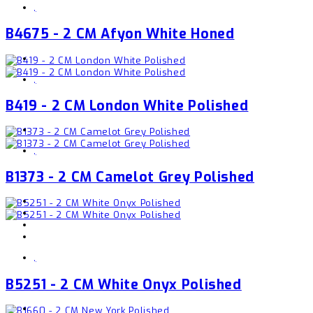
,
B4675 - 2 CM Afyon White Honed
,
B419 - 2 CM London White Polished
,
B1373 - 2 CM Camelot Grey Polished
,
B5251 - 2 CM White Onyx Polished