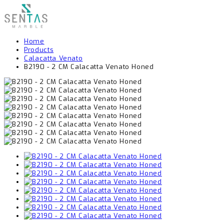
Home
Products
Calacatta Venato
B2190 - 2 CM Calacatta Venato Honed