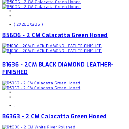
( 2X200X305 )
B5606 - 2 CM Calacatta Green Honed
,
B1636 - 2CM BLACK DIAMOND LEATHER-
FINISHED
,
B6363 - 2 CM Calacatta Green Honed