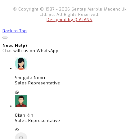
Copyright © 1987 - 2026 Şentaş Marble Madencilik
Ltd. Şti. All Rights Reserved.
Designed by Q AJANS
Back to Top
Need Help?
Chat with us on WhatsApp
Shugufa Noori
Sales Representative
Okan Kın
Sales Representative