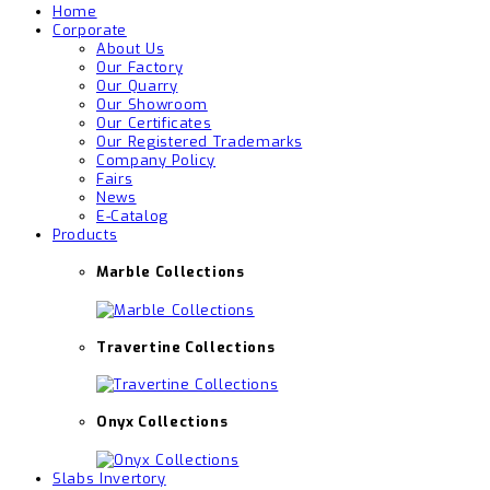
Home
Corporate
About Us
Our Factory
Our Quarry
Our Showroom
Our Certificates
Our Registered Trademarks
Company Policy
Fairs
News
E-Catalog
Products
Marble Collections
Travertine Collections
Onyx Collections
Slabs Invertory