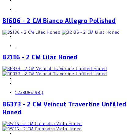
,
B1606 - 2 CM Bianco Allegro Polished
,
B2136 - 2 CM Lilac Honed
( 2x306x193 )
B6373 - 2 CM Veincut Travertine Unfilled
Honed