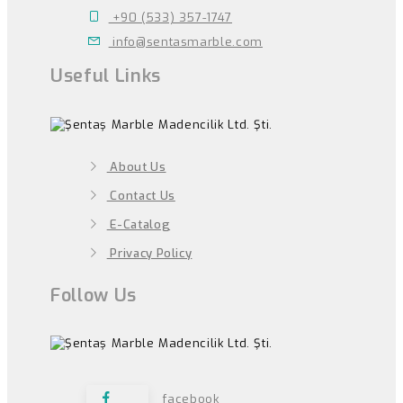
+90 (533) 357-1747
info@sentasmarble.com
Useful Links
About Us
Contact Us
E-Catalog
Privacy Policy
Follow Us
facebook