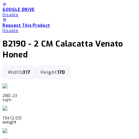
GOOGLE DRIVE
Disable
Request This Product
Disable
B2190 - 2 CM Calacatta Venato
Honed
Width
317
Height
170
280.23
sqm
15412.00
weight