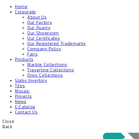
Home
Corporate
About Us
Our Factory
Our Quarry
Our Showroom
Our Certificates
Our Registered Trademarks
Company Policy
Fairs
Products
Marble Collections
Travertine Collections
Onyx Collections
Slabs Invertory
Tiles
Mosaic
Projects
News
E-Catalog
Contact Us
Close
Back