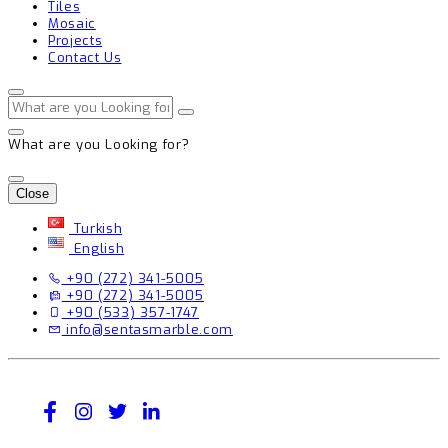
Tiles
Mosaic
Projects
Contact Us
What are you Looking for?
Close
Turkish
English
+90 (272) 341-5005
+90 (272) 341-5005
+90 (533) 357-1747
info@sentasmarble.com