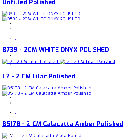
Unfilled Polished
,
B739 - 2CM WHITE ONYX POLISHED
,
L2 - 2 CM Lilac Polished
,
B5178 - 2 CM Calacatta Amber Polished