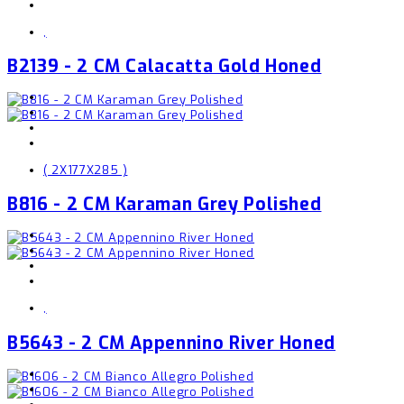
,
B2139 - 2 CM Calacatta Gold Honed
( 2X177X285 )
B816 - 2 CM Karaman Grey Polished
,
B5643 - 2 CM Appennino River Honed