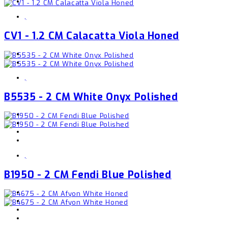
,
CV1 - 1.2 CM Calacatta Viola Honed
,
B5535 - 2 CM White Onyx Polished
,
B1950 - 2 CM Fendi Blue Polished