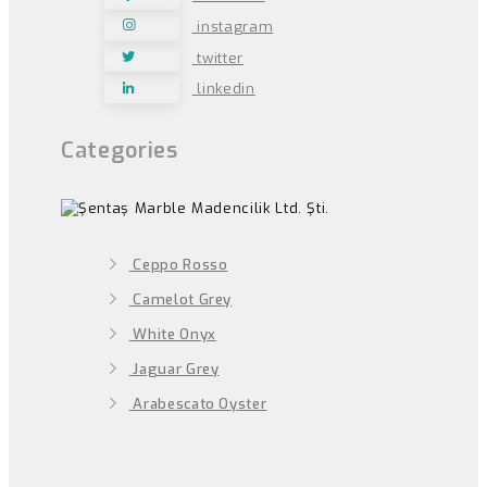
instagram
twitter
linkedin
Categories
Ceppo Rosso
Camelot Grey
White Onyx
Jaguar Grey
Arabescato Oyster