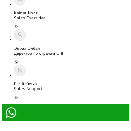
Kainat Noori
Sales Executive
Эмрах Элбан
Директор по странам СНГ
Ferdi Kıvrak
Sales Support