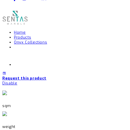
Home
Products
Onyx Collections
Request this product
Disable
sqm
weight