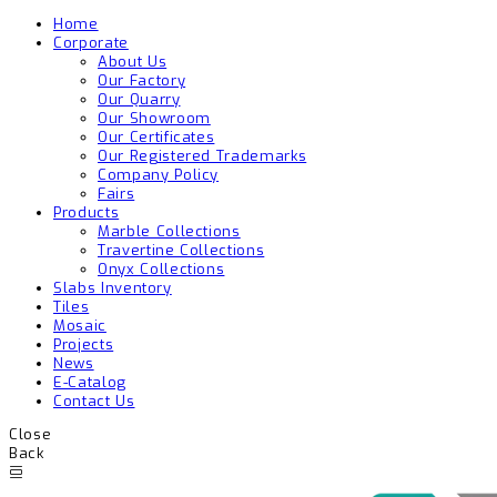
Home
Corporate
About Us
Our Factory
Our Quarry
Our Showroom
Our Certificates
Our Registered Trademarks
Company Policy
Fairs
Products
Marble Collections
Travertine Collections
Onyx Collections
Slabs Inventory
Tiles
Mosaic
Projects
News
E-Catalog
Contact Us
Close
Back