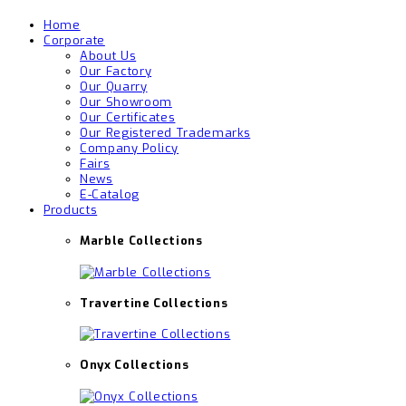
Home
Corporate
About Us
Our Factory
Our Quarry
Our Showroom
Our Certificates
Our Registered Trademarks
Company Policy
Fairs
News
E-Catalog
Products
Marble Collections
Travertine Collections
Onyx Collections