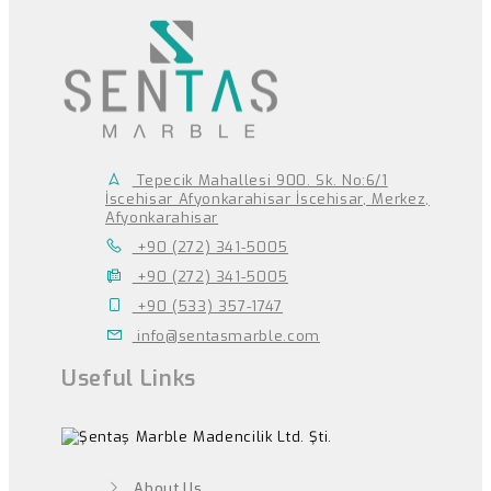
Tepecik Mahallesi 900. Sk. No:6/1
İscehisar Afyonkarahisar İscehisar, Merkez,
Afyonkarahisar
+90 (272) 341-5005
+90 (272) 341-5005
+90 (533) 357-1747
info@sentasmarble.com
Useful Links
About Us