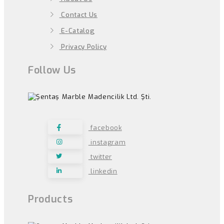
Contact Us
E-Catalog
Privacy Policy
Follow Us
facebook
instagram
twitter
linkedin
Products