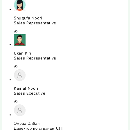
Shugufa Noori
Sales Representative
Okan Kın
Sales Representative
Kainat Noori
Sales Executive
Эмрах Элбан
Директор по странам СНГ