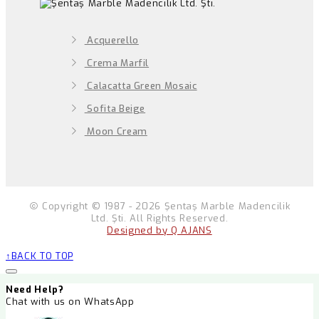
Acquerello
Crema Marfil
Calacatta Green Mosaic
Sofita Beige
Moon Cream
Copyright © 1987 - 2026 Şentaş Marble Madencilik
Ltd. Şti. All Rights Reserved.
Designed by Q AJANS
BACK TO TOP
Need Help?
Chat with us on WhatsApp