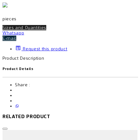
pieces
Sizes and Quantities
Whatsapp
E-mail
Request this product
Product Description
Product Details
Share :
RELATED PRODUCT