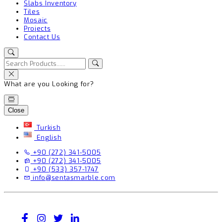
Slabs Inventory
Tiles
Mosaic
Projects
Contact Us
What are you Looking for?
Close
Turkish
English
+90 (272) 341-5005
+90 (272) 341-5005
+90 (533) 357-1747
info@sentasmarble.com