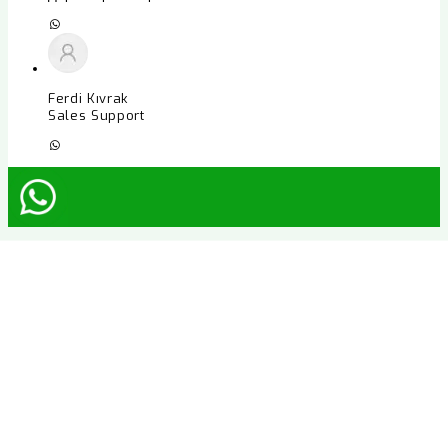
Ferdi Kıvrak
Sales Support