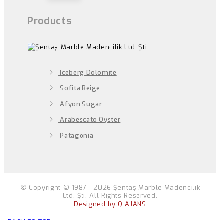
Products
Iceberg Dolomite
Sofita Beige
Afyon Sugar
Arabescato Oyster
Patagonia
Copyright © 1987 - 2026 Şentaş Marble Madencilik
Ltd. Şti. All Rights Reserved.
Designed by Q AJANS