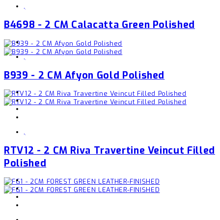
,
B4698 - 2 CM Calacatta Green Polished
,
B939 - 2 CM Afyon Gold Polished
,
RTV12 - 2 CM Riva Travertine Veincut Filled
Polished
,