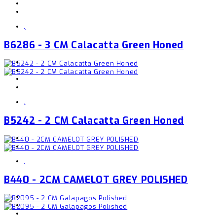
,
B6286 - 3 CM Calacatta Green Honed
,
B5242 - 2 CM Calacatta Green Honed
,
B440 - 2CM CAMELOT GREY POLISHED