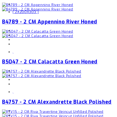
( 2X200X303 )
B4789 - 2 CM Appennino River Honed
,
B5047 - 2 CM Calacatta Green Honed
,
B4757 - 2 CM Alexandrette Black Polished