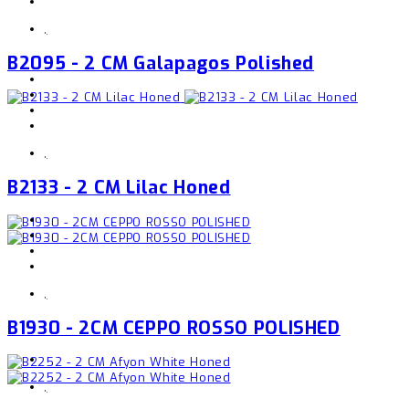
,
B2095 - 2 CM Galapagos Polished
,
B2133 - 2 CM Lilac Honed
,
B1930 - 2CM CEPPO ROSSO POLISHED
,