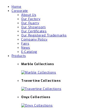
Home
Corporate
About Us
Our Factory
Our Quarry
Our Showroom
Our Certificates
Our Registered Trademarks
Company Policy
Fairs
News
E-Catalog
Products
Marble Collections
Travertine Collections
Onyx Collections