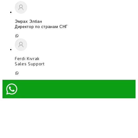
Эмрах Элбан
Директор по странам СНГ
Ferdi Kıvrak
Sales Support