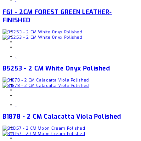
FG1 - 2CM FOREST GREEN LEATHER-
FINISHED
,
B5253 - 2 CM White Onyx Polished
,
B1878 - 2 CM Calacatta Viola Polished