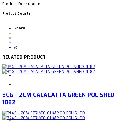
Product Description
Product Details
Share :
RELATED PRODUCT
,
BCG - 2CM CALACATTA GREEN POLISHED
1082
,