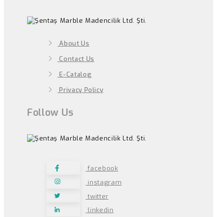
About Us
Contact Us
E-Catalog
Privacy Policy
Follow Us
facebook
instagram
twitter
linkedin