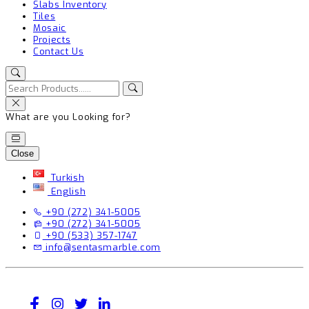
Slabs Inventory
Tiles
Mosaic
Projects
Contact Us
What are you Looking for?
Close
Turkish
English
+90 (272) 341-5005
+90 (272) 341-5005
+90 (533) 357-1747
info@sentasmarble.com