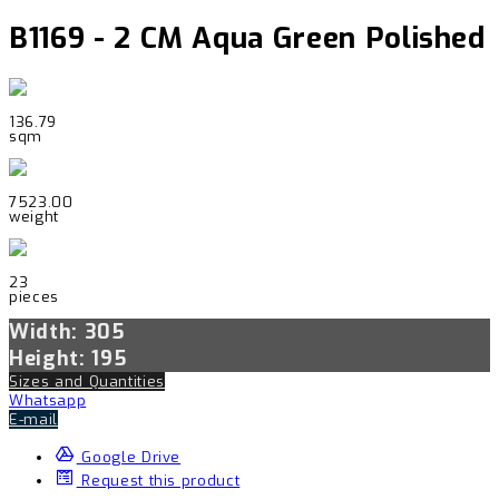
B1169 - 2 CM Aqua Green Polished
136.79
sqm
7523.00
weight
23
pieces
Width: 305
Height: 195
Sizes and Quantities
Whatsapp
E-mail
Google Drive
Request this product