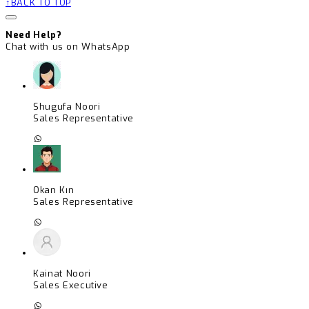
BACK TO TOP
Need Help?
Chat with us on WhatsApp
Shugufa Noori
Sales Representative
Okan Kın
Sales Representative
Kainat Noori
Sales Executive