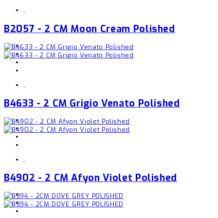
,
B2057 - 2 CM Moon Cream Polished
,
B4633 - 2 CM Grigio Venato Polished
,
B4902 - 2 CM Afyon Violet Polished