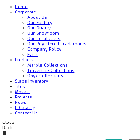
Home
Corporate
About Us
Our Factory
Our Quarry
Our Showroom
Our Certificates
Our Registered Trademarks
Company Policy
Fairs
Products
Marble Collections
Travertine Collections
Onyx Collections
Slabs Inventory
Tiles
Mosaic
Projects
News
E-Catalog
Contact Us
Close
Back