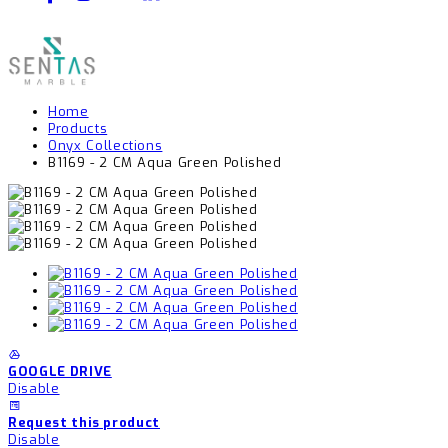
Home
Products
Onyx Collections
B1169 - 2 CM Aqua Green Polished
GOOGLE DRIVE
Disable
Request this product
Disable