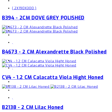
( 2X190X300 )
B394 - 2CM DOVE GREY POLISHED
,
B4673 - 2 CM Alexandrette Black Polished
,
CV4 - 1.2 CM Calacatta Viola Hight Honed
,
B2138 - 2 CM Lilac Honed