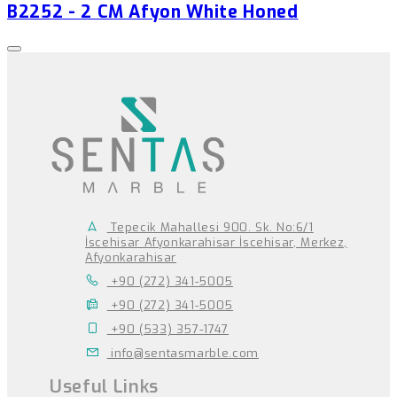
B2252 - 2 CM Afyon White Honed
Tepecik Mahallesi 900. Sk. No:6/1
İscehisar Afyonkarahisar İscehisar, Merkez,
Afyonkarahisar
+90 (272) 341-5005
+90 (272) 341-5005
+90 (533) 357-1747
info@sentasmarble.com
Useful Links