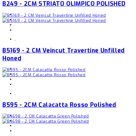
B249 - 2CM STRIATO OLIMPICO POLISHED
,
B5169 - 2 CM Veincut Travertine Unfilled
Honed
,
B595 - 2CM Calacatta Rosso Polished