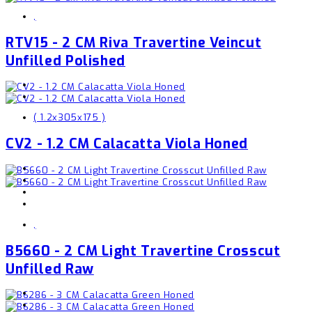
,
RTV15 - 2 CM Riva Travertine Veincut
Unfilled Polished
( 1.2x305x175 )
CV2 - 1.2 CM Calacatta Viola Honed
,
B5660 - 2 CM Light Travertine Crosscut
Unfilled Raw