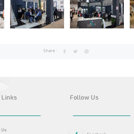
Share :
 Links
Follow Us
 Us