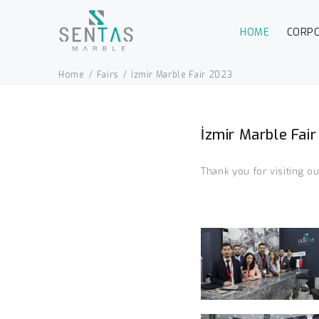
HOME
CORP
Home
Fairs
İzmir Marble Fair 2023
İzmir Marble Fai
Thank you for visiting o