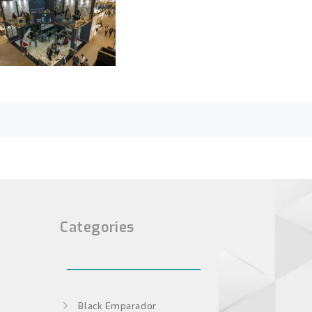
Categories
Black Emparador