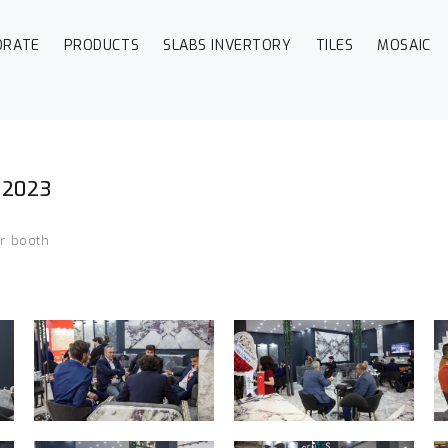
ORATE
PRODUCTS
SLABS INVERTORY
TILES
MOSAIC
r 2023
ur booth