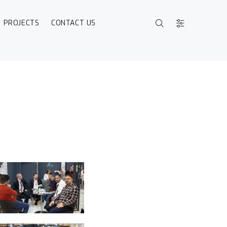
PROJECTS
CONTACT US