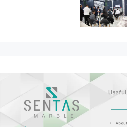
Useful
About