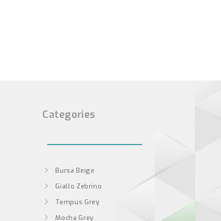
Categories
Bursa Beige
Giallo Zebrino
Tempus Grey
Mocha Grey