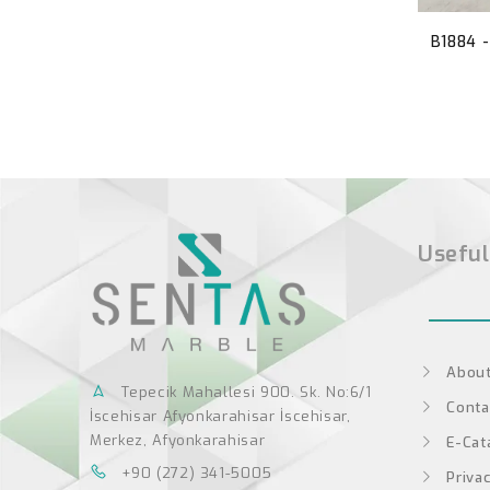
B1884 
Useful
About
Tepecik Mahallesi 900. Sk. No:6/1
Conta
İscehisar Afyonkarahisar İscehisar,
Merkez, Afyonkarahisar
E-Cat
+90 (272) 341-5005
Privac