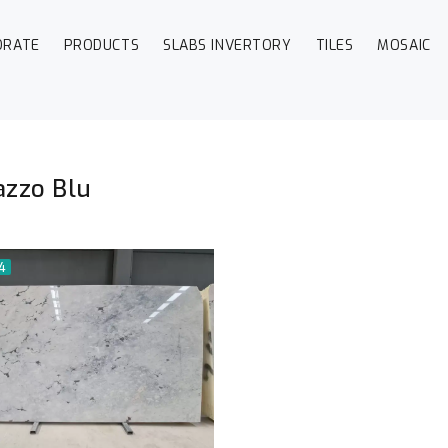
ORATE
PRODUCTS
SLABS INVERTORY
TILES
MOSAIC
zzo Blu
54