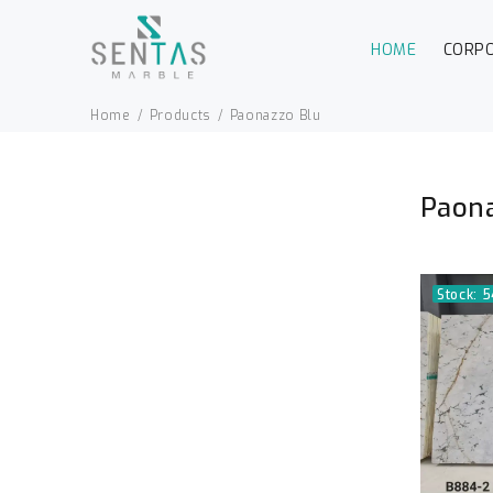
HOME
CORP
Home
Products
Paonazzo Blu
Paona
Stock: 