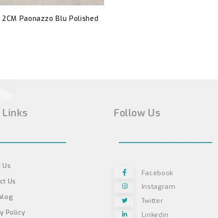
- 2CM Paonazzo Blu Polished
 Links
Follow Us
 Us
Facebook
ct Us
Instagram
alog
Twitter
y Policy
Linkedin