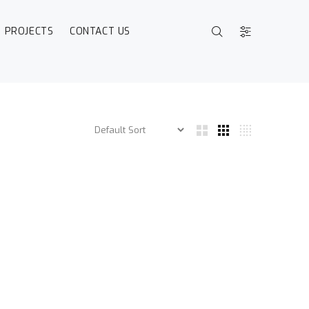
PROJECTS
CONTACT US