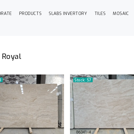
ORATE
PRODUCTS
SLABS INVERTORY
TILES
MOSAIC
 Royal
3
Stock: 57