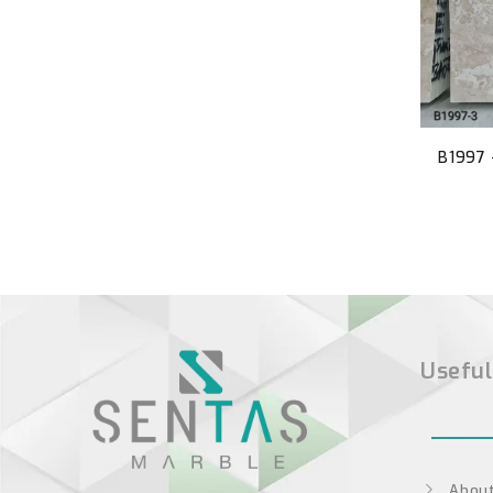
B1997 
Useful
About