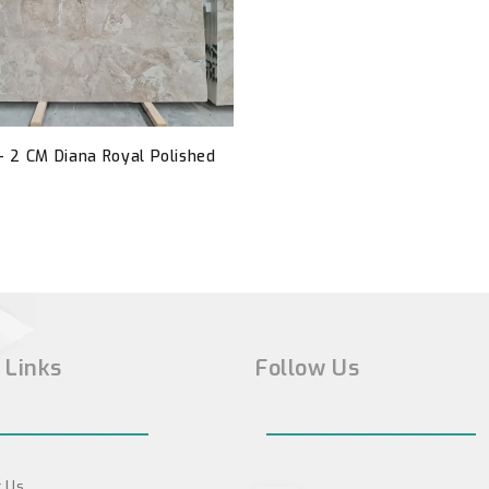
- 2 CM Diana Royal Polished
 Links
Follow Us
 Us