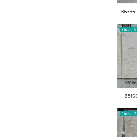
B6336 
Stock: 
B5166
Stock: 2