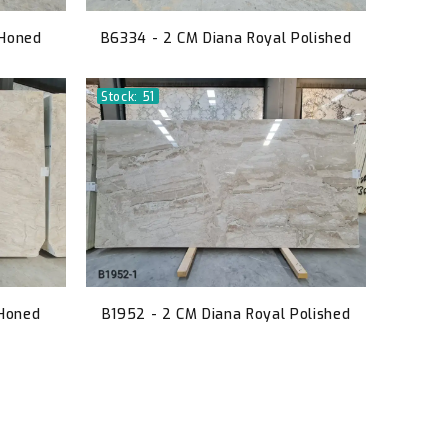
 Honed
B6334 - 2 CM Diana Royal Polished
Stock: 51
 Honed
B1952 - 2 CM Diana Royal Polished