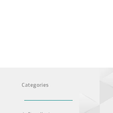
Categories