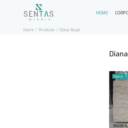
HOME
CORP
Home
Products
Diana Royal
Diana
Stock: 7