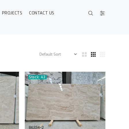
PROJECTS
CONTACT US
Stock: 43