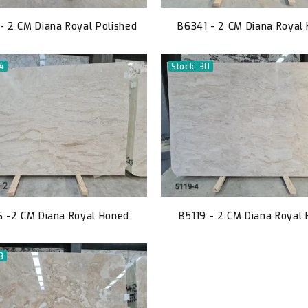
- 2 CM Diana Royal Polished
B6341 - 2 CM Diana Royal
54
Stock: 30
 -2 CM Diana Royal Honed
B5119 - 2 CM Diana Royal
3