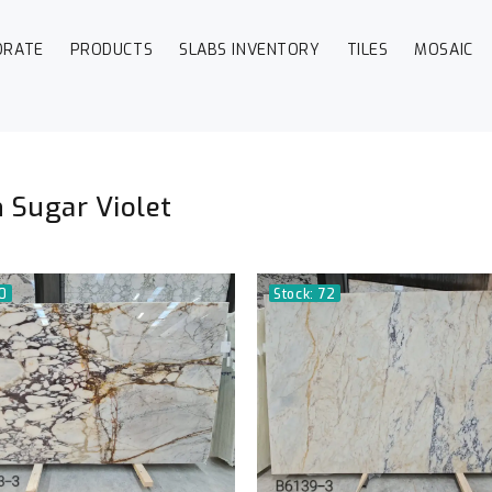
ORATE
PRODUCTS
SLABS INVENTORY
TILES
MOSAIC
 Sugar Violet
50
Stock: 72