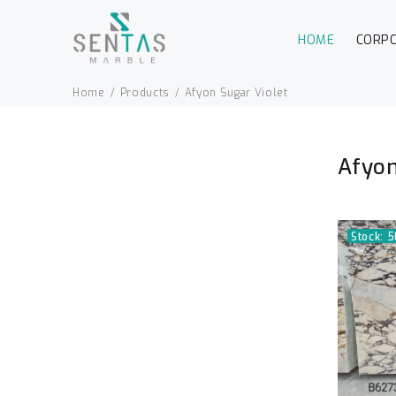
HOME
CORP
Home
Products
Afyon Sugar Violet
Afyon
Stock: 