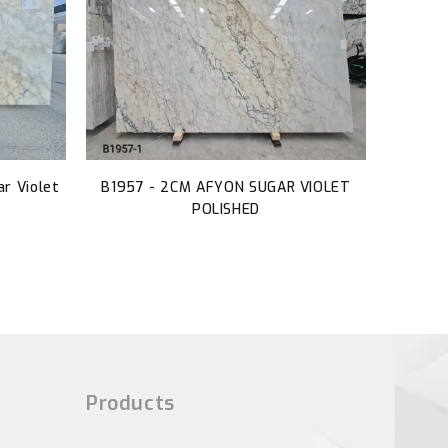
r Violet
B1957 - 2CM AFYON SUGAR VIOLET
POLISHED
Products