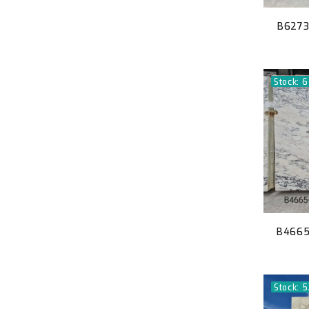
B6273
Stock: 6
B4665 
Stock: 