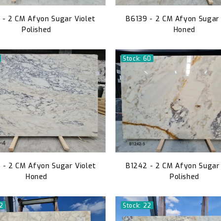
 - 2 CM Afyon Sugar Violet
B6139 - 2 CM Afyon Sugar 
Polished
Honed
Stock: 60
- 2 CM Afyon Sugar Violet
B1242 - 2 CM Afyon Sugar 
Honed
Polished
52
Stock: 22