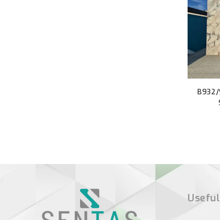
B932/
Useful