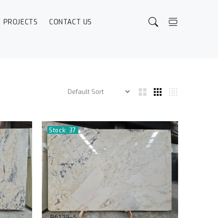
PROJECTS
CONTACT US
Stock: 37