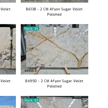
Violet
B6138 - 2 CM Afyon Sugar Violet
Polished
Stock: 54
Violet
B4950 - 2 CM Afyon Sugar Violet
Polished
Stock: 53