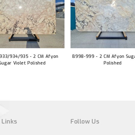
933/934/935 - 2 CM Afyon
B998-999 - 2 CM Afyon Suga
Sugar Violet Polished
Polished
 Links
Follow Us