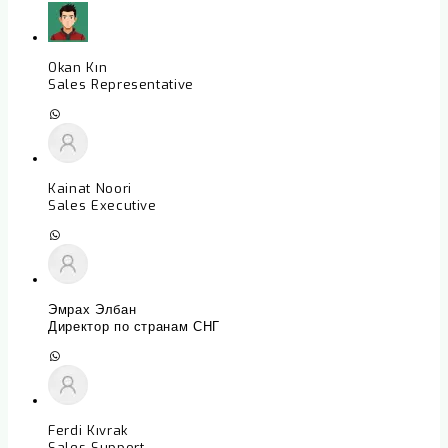
Okan Kın
Sales Representative
Kainat Noori
Sales Executive
Эмрах Элбан
Директор по странам СНГ
Ferdi Kıvrak
Sales Support