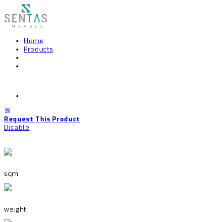
Home
Products
Request This Product
Disable
sqm
weight