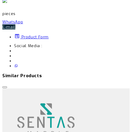
pieces
WhatsApp
E-mail
Product Form
Social Media :
Similar Products