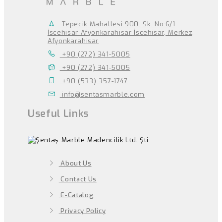
Tepecik Mahallesi 900. Sk. No:6/1
İscehisar Afyonkarahisar İscehisar, Merkez,
Afyonkarahisar
+90 (272) 341-5005
+90 (272) 341-5005
+90 (533) 357-1747
info@sentasmarble.com
Useful Links
About Us
Contact Us
E-Catalog
Privacy Policy