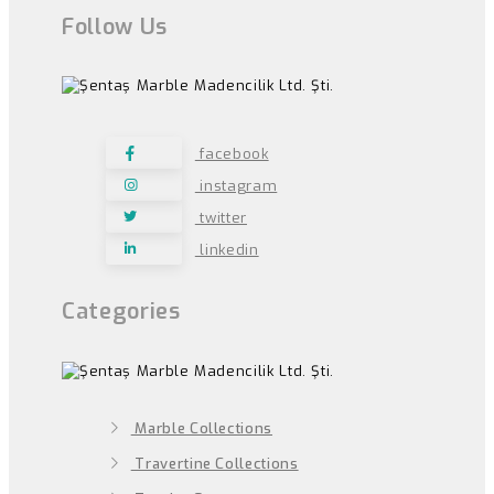
Follow Us
facebook
instagram
twitter
linkedin
Categories
Marble Collections
Travertine Collections