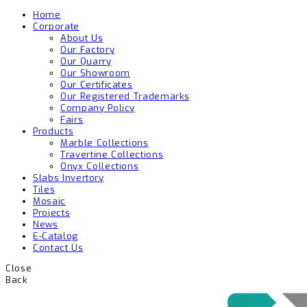
Home
Corporate
About Us
Our Factory
Our Quarry
Our Showroom
Our Certificates
Our Registered Trademarks
Company Policy
Fairs
Products
Marble Collections
Travertine Collections
Onyx Collections
Slabs Invertory
Tiles
Mosaic
Projects
News
E-Catalog
Contact Us
Close
Back