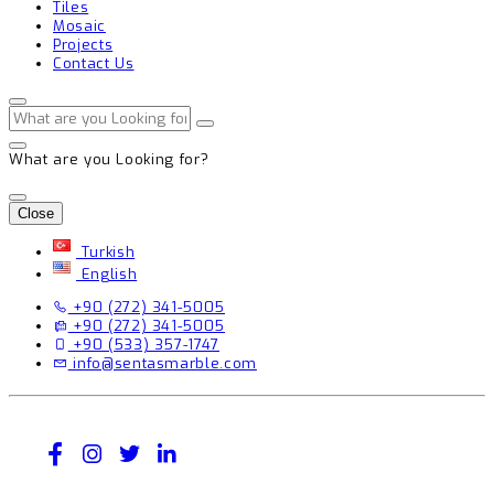
Tiles
Mosaic
Projects
Contact Us
What are you Looking for?
Close
Turkish
English
+90 (272) 341-5005
+90 (272) 341-5005
+90 (533) 357-1747
info@sentasmarble.com