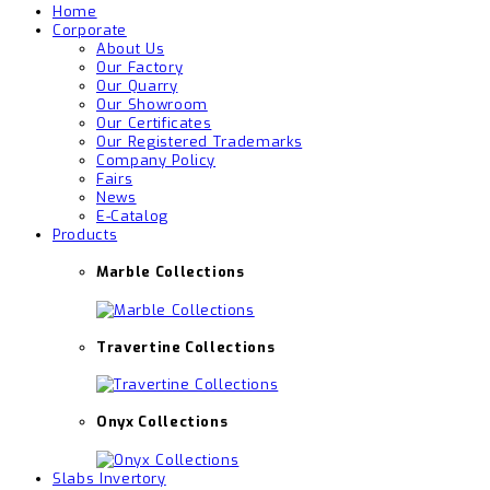
Home
Corporate
About Us
Our Factory
Our Quarry
Our Showroom
Our Certificates
Our Registered Trademarks
Company Policy
Fairs
News
E-Catalog
Products
Marble Collections
Travertine Collections
Onyx Collections
Slabs Invertory