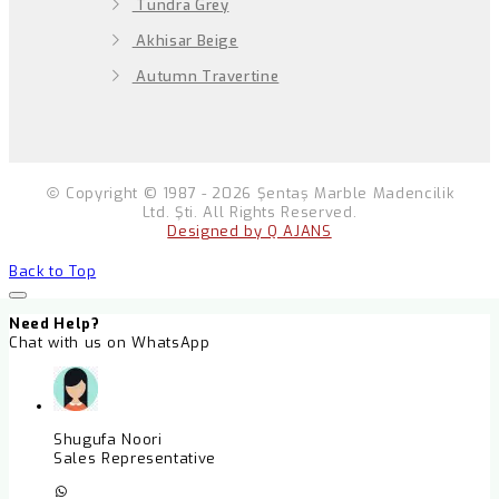
Tundra Grey
Akhisar Beige
Autumn Travertine
Copyright © 1987 - 2026 Şentaş Marble Madencilik
Ltd. Şti. All Rights Reserved.
Designed by Q AJANS
Back to Top
Need Help?
Chat with us on WhatsApp
Shugufa Noori
Sales Representative