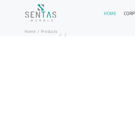
HOME
COR
Home
Products