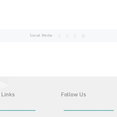
Social Media :
 Links
Follow Us