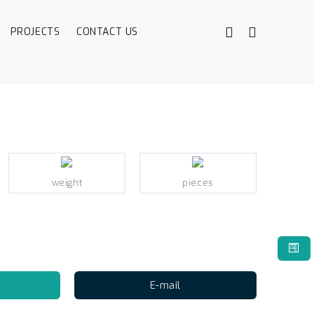
PROJECTS
CONTACT US
weight
pieces
E-mail