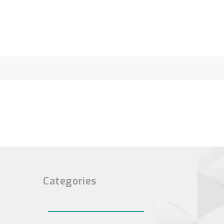
Categories