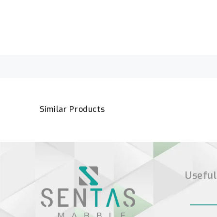
Similar Products
Useful