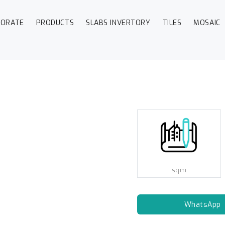
PORATE
PRODUCTS
SLABS INVERTORY
TILES
MOSAIC
sqm
WhatsApp