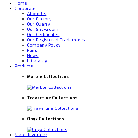
Home
Corporate
About Us
Our Factory
Our Quarry
Our Showroom
Our Certificates
Our Registered Trademarks
Company Policy
Fairs
News
E-Catalog
Products
Marble Collections
Travertine Collections
Onyx Collections
Slabs Invertory