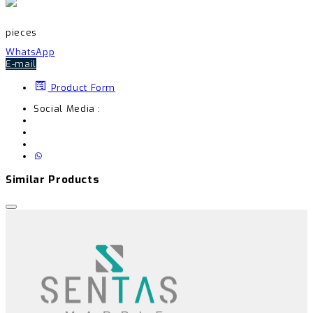
pieces
WhatsApp
E-mail
Product Form
Social Media :
Similar Products