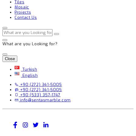
Tiles
Mosaic
Projects
Contact Us
What are you Looking for?
Close
Turkish
English
+90 (272) 341-5005
+90 (272) 341-5005
+90 (533) 357-1747
info@sentasmarble.com