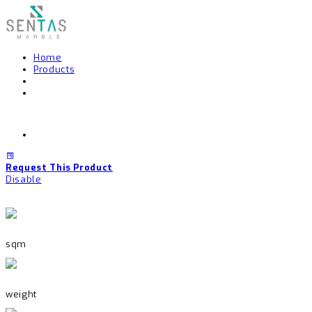
Home
Products
Request This Product
Disable
sqm
weight