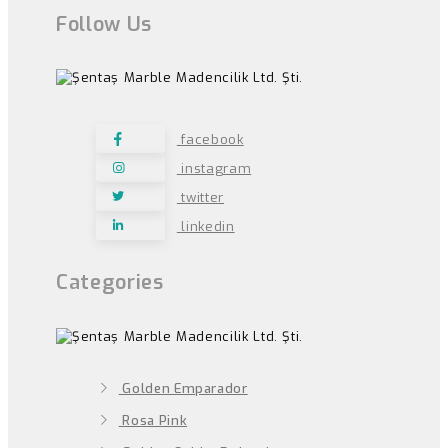
Follow Us
facebook
instagram
twitter
linkedin
Categories
Golden Emparador
Rosa Pink