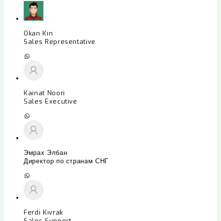
Okan Kın
Sales Representative
Kainat Noori
Sales Executive
Эмрах Элбан
Директор по странам СНГ
Ferdi Kıvrak
Sales Support