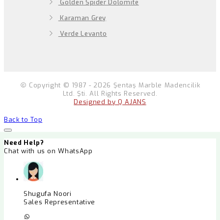
Golden Spider Dolomite
Karaman Grey
Verde Levanto
Copyright © 1987 - 2026 Şentaş Marble Madencilik
Ltd. Şti. All Rights Reserved.
Designed by Q AJANS
Back to Top
Need Help?
Chat with us on WhatsApp
Shugufa Noori
Sales Representative