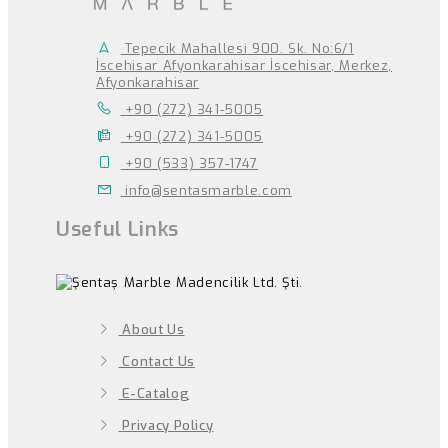
Tepecik Mahallesi 900. Sk. No:6/1
İscehisar Afyonkarahisar İscehisar, Merkez,
Afyonkarahisar
+90 (272) 341-5005
+90 (272) 341-5005
+90 (533) 357-1747
info@sentasmarble.com
Useful Links
About Us
Contact Us
E-Catalog
Privacy Policy