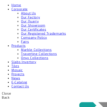
Home
Corporate
About Us
Our Factory
Our Quarry
Our Showroom
Our Certificates
Our Registered Trademarks
Company Policy
Fairs
Products
Marble Collections
Travertine Collections
Onyx Collections
Slabs Invertory
Tiles
Mosaic
Projects
News
E-Catalog
Contact Us
Close
Back