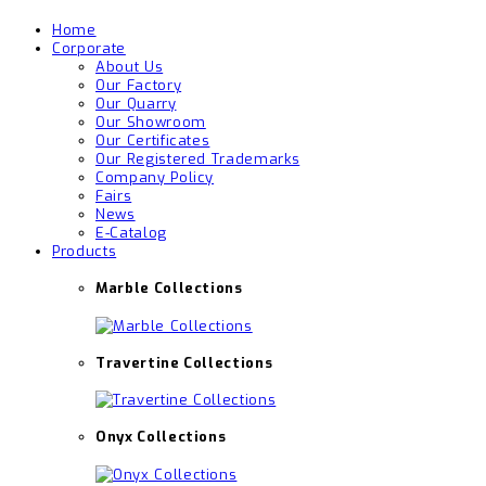
Home
Corporate
About Us
Our Factory
Our Quarry
Our Showroom
Our Certificates
Our Registered Trademarks
Company Policy
Fairs
News
E-Catalog
Products
Marble Collections
Travertine Collections
Onyx Collections