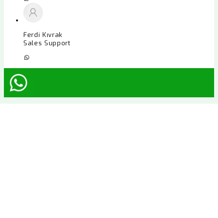
Ferdi Kıvrak
Sales Support