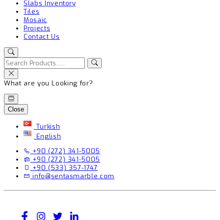
Slabs Inventory
Tiles
Mosaic
Projects
Contact Us
What are you Looking for?
Close
Turkish
English
+90 (272) 341-5005
+90 (272) 341-5005
+90 (533) 357-1747
info@sentasmarble.com