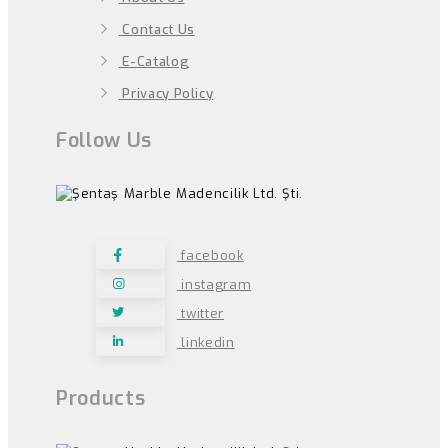
Contact Us
E-Catalog
Privacy Policy
Follow Us
facebook
instagram
twitter
linkedin
Products