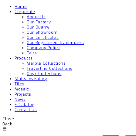
Home
Corporate
About Us
Our Factory
Our Quarry
Our Showroom
Our Certificates
Our Registered Trademarks
Company Policy
Fairs
Products
Marble Collections
Travertine Collections
Onyx Collections
Slabs Inventory
Tiles
Mosaic
Projects
News
E-Catalog
Contact Us
Close
Back