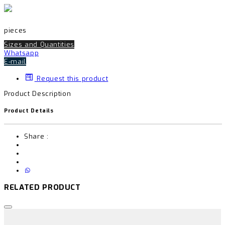
pieces
Sizes and Quantities
Whatsapp
E-mail
Request this product
Product Description
Product Details
Share :
RELATED PRODUCT