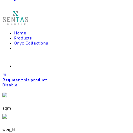
Home
Products
Onyx Collections
Request this product
Disable
sqm
weight