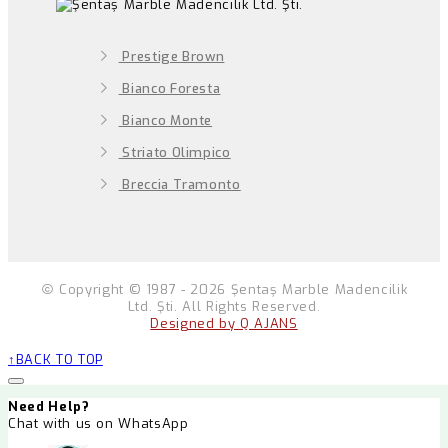
Prestige Brown
Bianco Foresta
Bianco Monte
Striato Olimpico
Breccia Tramonto
Copyright © 1987 - 2026 Şentaş Marble Madencilik
Ltd. Şti. All Rights Reserved.
Designed by Q AJANS
BACK TO TOP
Need Help?
Chat with us on WhatsApp