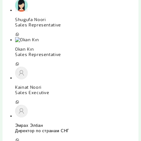
Shugufa Noori
Sales Representative
Okan Kın
Sales Representative
Kainat Noori
Sales Executive
Эмрах Элбан
Директор по странам СНГ