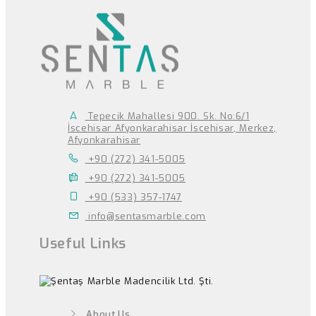
Tepecik Mahallesi 900. Sk. No:6/1
İscehisar Afyonkarahisar İscehisar, Merkez,
Afyonkarahisar
+90 (272) 341-5005
+90 (272) 341-5005
+90 (533) 357-1747
info@sentasmarble.com
Useful Links
About Us