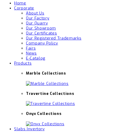
Home
Corporate
About Us
Our Factory
Our Quarry
Our Showroom
Our Certificates
Our Registered Trademarks
Company Policy
Fairs
News
E-Catalog
Products
Marble Collections
Travertine Collections
Onyx Collections
Slabs Invertory