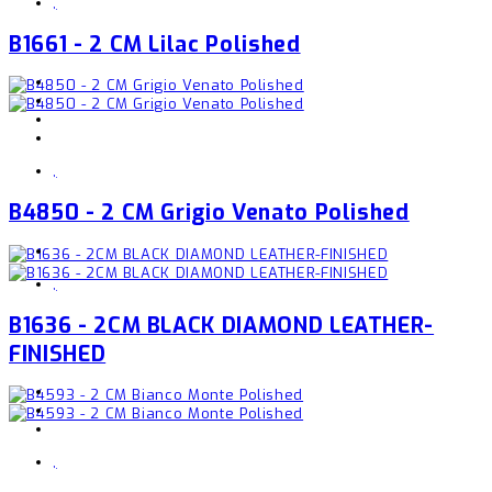
,
B1661 - 2 CM Lilac Polished
,
B4850 - 2 CM Grigio Venato Polished
,
B1636 - 2CM BLACK DIAMOND LEATHER-
FINISHED
,