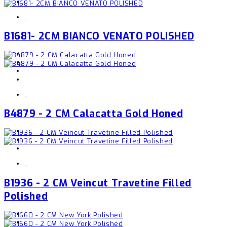
,
B1681- 2CM BIANCO VENATO POLISHED
,
B4879 - 2 CM Calacatta Gold Honed
,
B1936 - 2 CM Veincut Travetine Filled
Polished