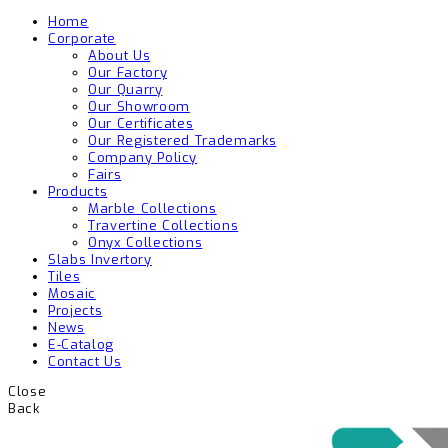
Home
Corporate
About Us
Our Factory
Our Quarry
Our Showroom
Our Certificates
Our Registered Trademarks
Company Policy
Fairs
Products
Marble Collections
Travertine Collections
Onyx Collections
Slabs Invertory
Tiles
Mosaic
Projects
News
E-Catalog
Contact Us
Close
Back