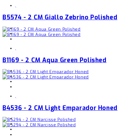
,
B5574 - 2 CM Giallo Zebrino Polished
,
B1169 - 2 CM Aqua Green Polished
,
B4536 - 2 CM Light Emparador Honed