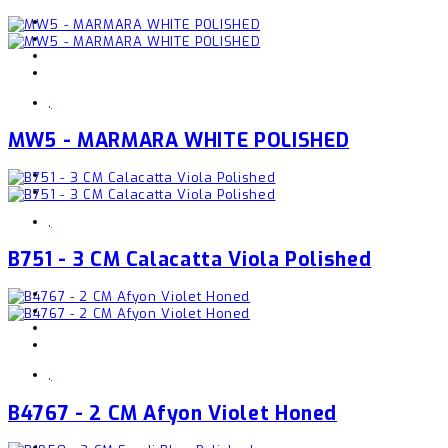
,
MW5 - MARMARA WHITE POLISHED
,
B751 - 3 CM Calacatta Viola Polished
,
B4767 - 2 CM Afyon Violet Honed