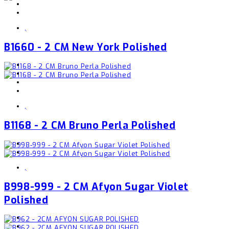
,
B1660 - 2 CM New York Polished
,
B1168 - 2 CM Bruno Perla Polished
,
B998-999 - 2 CM Afyon Sugar Violet
Polished