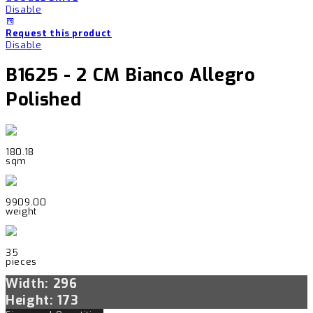
Disable
Request this product
Disable
B1625 - 2 CM Bianco Allegro
Polished
180.18
sqm
9909.00
weight
35
pieces
Width: 296
Height: 173