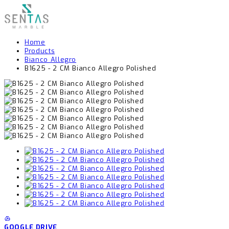
Home
Products
Bianco Allegro
B1625 - 2 CM Bianco Allegro Polished
GOOGLE DRIVE