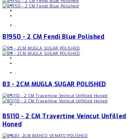
,
B1950 - 2 CM Fendi Blue Polished
,
B3 - 2CM MUGLA SUGAR POLISHED
,
B5110 - 2 CM Travertine Veincut Unfilled
Honed