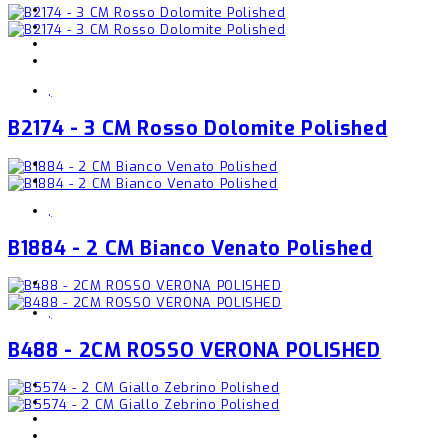
,
B2174 - 3 CM Rosso Dolomite Polished
,
B1884 - 2 CM Bianco Venato Polished
,
B488 - 2CM ROSSO VERONA POLISHED