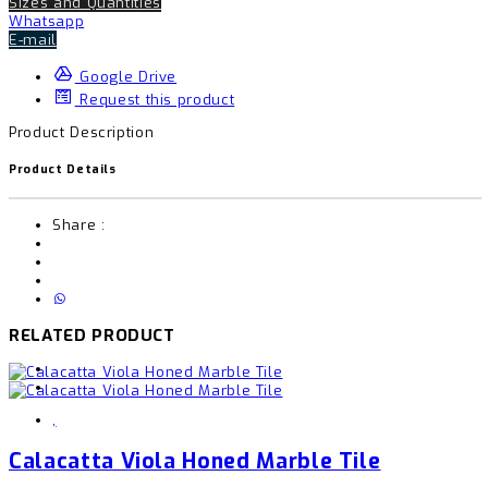
Sizes and Quantities
Whatsapp
E-mail
Google Drive
Request this product
Product Description
Product Details
Share :
RELATED PRODUCT
,
Calacatta Viola Honed Marble Tile