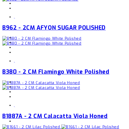
,
B962 - 2CM AFYON SUGAR POLISHED
,
B380 - 2 CM Flamingo White Polished
,
B1887A - 2 CM Calacatta Viola Honed