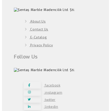
About Us
Contact Us
E-Catalog
Privacy Policy
Follow Us
facebook
instagram
twitter
linkedin