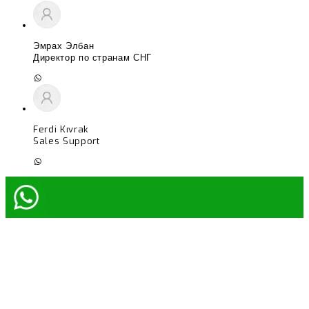
Эмрах Элбан
Директор по странам СНГ
Ferdi Kıvrak
Sales Support