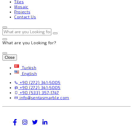
Tiles
Mosaic
Projects
Contact Us
What are you Looking for?
Close
Turkish
English
+90 (272) 341-5005
+90 (272) 341-5005
+90 (533) 357-1747
info@sentasmarble.com