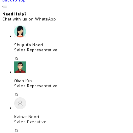
Back to Top
Need Help?
Chat with us on WhatsApp
Shugufa Noori
Sales Representative
Okan Kın
Sales Representative
Kainat Noori
Sales Executive