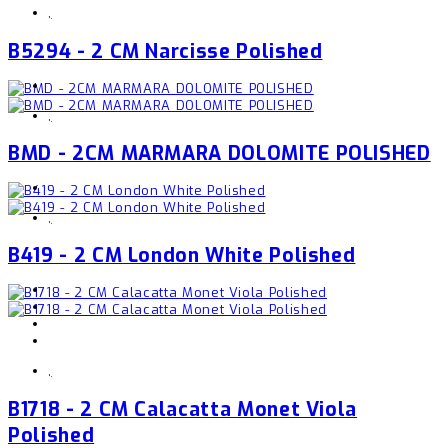
,
B5294 - 2 CM Narcisse Polished
,
BMD - 2CM MARMARA DOLOMITE POLISHED
,
B419 - 2 CM London White Polished
,
B1718 - 2 CM Calacatta Monet Viola
Polished