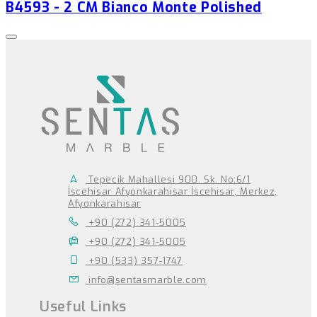
B4593 - 2 CM Bianco Monte Polished
Tepecik Mahallesi 900. Sk. No:6/1
İscehisar Afyonkarahisar İscehisar, Merkez,
Afyonkarahisar
+90 (272) 341-5005
+90 (272) 341-5005
+90 (533) 357-1747
info@sentasmarble.com
Useful Links