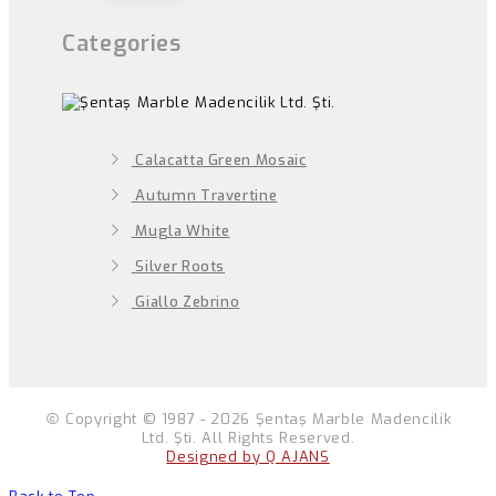
Categories
Calacatta Green Mosaic
Autumn Travertine
Mugla White
Silver Roots
Giallo Zebrino
Copyright © 1987 - 2026 Şentaş Marble Madencilik
Ltd. Şti. All Rights Reserved.
Designed by Q AJANS